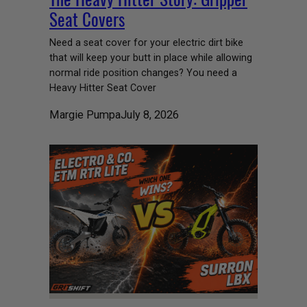
Seat Covers
Need a seat cover for your electric dirt bike
that will keep your butt in place while allowing
normal ride position changes? You need a
Heavy Hitter Seat Cover
Margie Pumpa
July 8, 2026