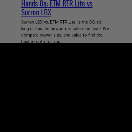
Hands On: ETM RTR Lite vs
Surron LBX
Surron LBX vs. ETM RTR Lite: Is the OG still
king or has the newcomer taken the lead? We
compare power, size, and value to find the
best e-moto for you.
Margie Pumpa
June 5, 2026