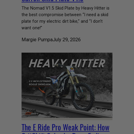
The Nomad V1.5 Skid Plate by Heavy Hitter is
the best compromise between “I need a skid
plate for my electric dirt bike,” and “I don’t
want one!”
Margie Pumpa
July 29, 2026
The E Ride Pro Weak Point: How