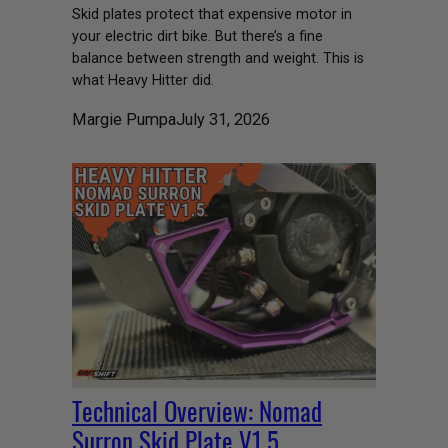
Skid plates protect that expensive motor in
your electric dirt bike. But there’s a fine
balance between strength and weight. This is
what Heavy Hitter did.
Margie Pumpa
July 31, 2026
Technical Overview: Nomad
Surron Skid Plate V1.5