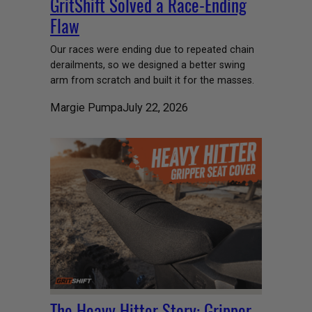
GritShift Solved a Race-Ending
Flaw
Our races were ending due to repeated chain
derailments, so we designed a better swing
arm from scratch and built it for the masses.
Margie Pumpa
July 22, 2026
The Heavy Hitter Story: Gripper