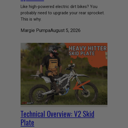
Like high-powered electric dirt bikes? You
probably need to upgrade your rear sprocket.
This is why.
Margie Pumpa
August 5, 2026
Technical Overview: V2 Skid
Plate