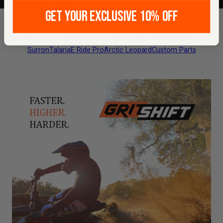
GET YOUR EXCLUSIVE 10% OFF
Featured Builds
Maintenance & Tuning
All Makes & Models
Surron
Talaria
E Ride Pro
Arctic Leopard
Custom Parts