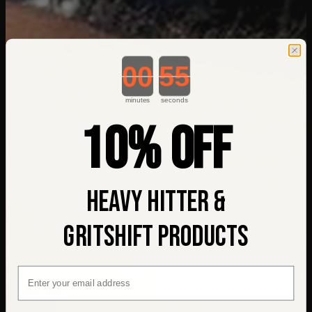
Countdown ends in:
minutes
seconds
10% OFF
HEAVY HITTER &
GRITSHIFT PRODUCTS
EMAIL