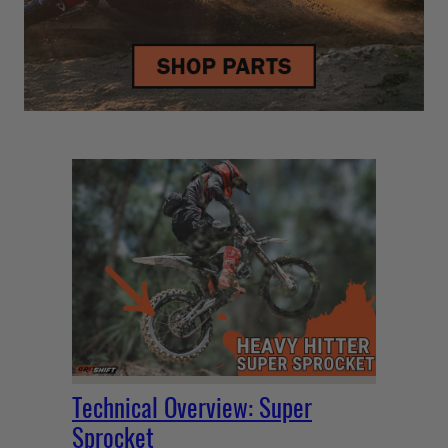
Technical Overview: Super
Sprocket