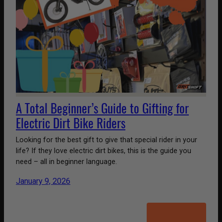
A Total Beginner’s Guide to Gifting for
Electric Dirt Bike Riders
Looking for the best gift to give that special rider in your
life? If they love electric dirt bikes, this is the guide you
need – all in beginner language.
January 9, 2026