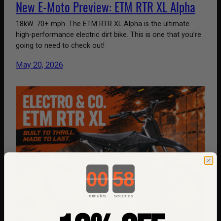
New E-Moto Preview: ETM RTR XL Alpha
18kW. 70+ mph. The ETM RTR XL Alpha is the ultimate
high-performance electric dirt bike. This is one that you’re
going to need to check out!
May 20, 2026
Countdown ends in:
minutes
seconds