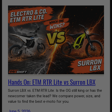
Hands On: ETM RTR Lite vs Surron LBX
Surron LBX vs. ETM RTR Lite: Is the OG still king or has the
newcomer taken the lead? We compare power, size, and
value to find the best e-moto for you.
June 5, 2026