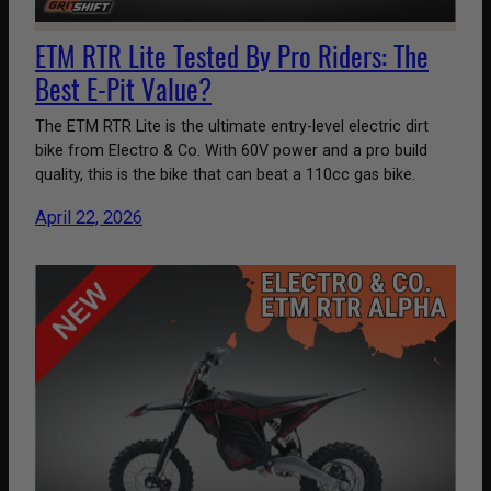
ETM RTR Lite Tested By Pro Riders: The
Best E-Pit Value?
The ETM RTR Lite is the ultimate entry-level electric dirt
bike from Electro & Co. With 60V power and a pro build
quality, this is the bike that can beat a 110cc gas bike.
April 22, 2026