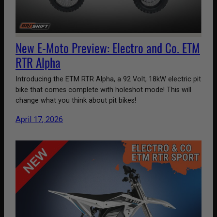
New E-Moto Preview: Electro and Co. ETM
RTR Alpha
Introducing the ETM RTR Alpha, a 92 Volt, 18kW electric pit
bike that comes complete with holeshot mode! This will
change what you think about pit bikes!
April 17, 2026