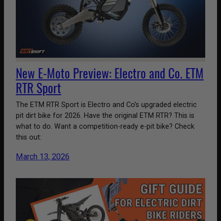
New E-Moto Preview: Electro and Co. ETM
RTR Sport
The ETM RTR Sport is Electro and Co’s upgraded electric
pit dirt bike for 2026. Have the original ETM RTR? This is
what to do. Want a competition-ready e-pit bike? Check
this out:
March 13, 2026