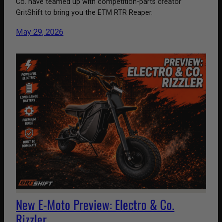
Co. have teamed up with competition-parts creator
GritShift to bring you the ETM RTR Reaper.
May 29, 2026
New E-Moto Preview: Electro & Co.
Rizzler