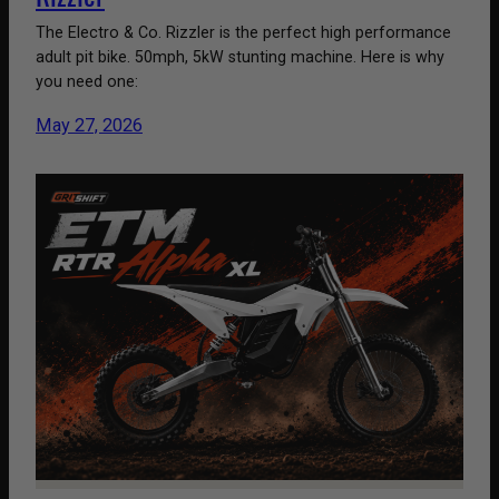
The Electro & Co. Rizzler is the perfect high performance
adult pit bike. 50mph, 5kW stunting machine. Here is why
you need one:
May 27, 2026