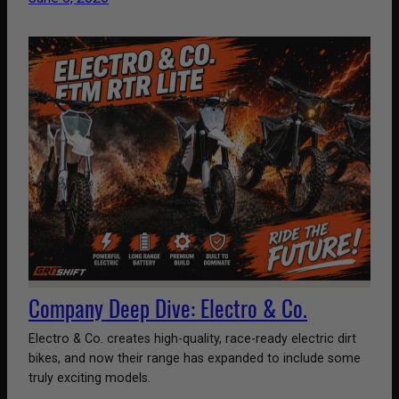
Company Deep Dive: Electro & Co.
Electro & Co. creates high-quality, race-ready electric dirt
bikes, and now their range has expanded to include some
truly exciting models.