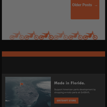
Older Posts
→