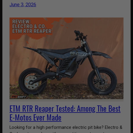
June 3, 2026
ETM RTR Reaper Tested: Among The Best
E-Motos Ever Made
Looking for a high performance electric pit bike? Electro &