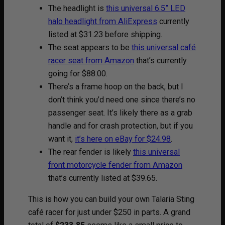
The headlight is
this universal 6.5” LED
halo headlight from AliExpress
currently
listed at $31.23 before shipping.
The seat appears to be
this universal café
racer seat from Amazon
that’s currently
going for $88.00.
There’s a frame hoop on the back, but I
don’t think you’d need one since there’s no
passenger seat. It’s likely there as a grab
handle and for crash protection, but if you
want it,
it’s here on eBay for $24.98
.
The rear fender is likely
this universal
front motorcycle fender from Amazon
that’s currently listed at $39.65.
This is how you can build your own Talaria Sting
café racer for just under $250 in parts. A grand