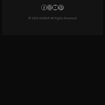
Facebook
Instagram
YouTube
Pinterest
© 2026 GritShift All Rights Reserved