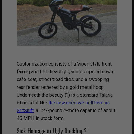
Customization consists of a Viper-style front
fairing and LED headlight, white grips, a brown
café seat, street tread tires, and a swooping
rear fender tethered by a gold metal hoop.
Underneath the beauty (?) is a standard Talaria
Sting, a lot like
the new ones we sell here on
GritShift
, a 127-pound e-moto capable of about
45 MPH in stock form.
Sick Homage or Ugly Duckling?