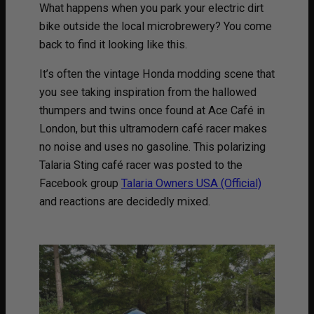
What happens when you park your electric dirt
bike outside the local microbrewery? You come
back to find it looking like this.
It’s often the vintage Honda modding scene that
you see taking inspiration from the hallowed
thumpers and twins once found at Ace Café in
London, but this ultramodern café racer makes
no noise and uses no gasoline. This polarizing
Talaria Sting café racer was posted to the
Facebook group
Talaria Owners USA (Official)
and reactions are decidedly mixed.