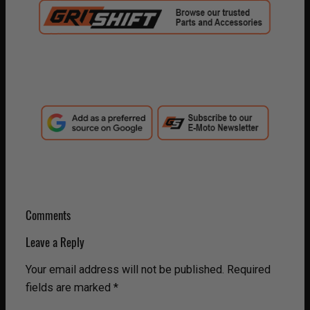
Comments
Leave a Reply
Your email address will not be published.
Required
fields are marked
*