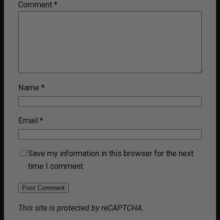
Comment
*
Name
*
Email
*
Save my information in this browser for the next
time I comment.
This site is protected by reCAPTCHA.