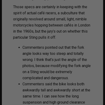
Those specs are certainly in keeping with the
spirit of actual café racers, a subculture that
originally revolved around small, light, nimble
motorcycles hopping between cafés in London
in the 1960s, but the jury’s out on whether this
particular Sting pulls it off.
Commenters pointed out that the fork
angle looks way too steep and totally
wrong. I think that’s just the angle of the
photos, because modifying the fork angle
on a Sting would be extremely
complicated and dangerous.
Commenters said the bike looks both
awkwardly tall and awkwardly short at the
same time. I can see how the long
suspension and high ground clearance