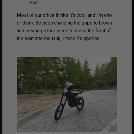
racer.
Most of our office thinks it’s cool, and I’m one
of them. Besides changing the grips to brown
and creating a trim piece to blend the front of
the seat into the tank, I think it’s spot on.