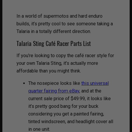
In a world of supermotos and hard enduro
builds, it’s pretty cool to see someone taking a
Talaria in a totally different direction.
Talaria Sting Café Racer Parts List
If you’re looking to copy the café racer style for
your own Talaria Sting, it’s actually more
affordable than you might think.
The nosepiece looks like
this universal
quarter fairing from eBay
, and at the
current sale price of $49.99, it looks like
it’s pretty good bang for your buck
considering you get a painted fairing,
tinted windscreen, and headlight cover all
in one unit.