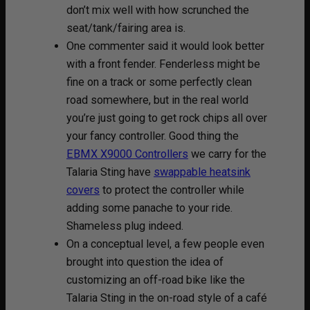
don’t mix well with how scrunched the
seat/tank/fairing area is.
One commenter said it would look better
with a front fender. Fenderless might be
fine on a track or some perfectly clean
road somewhere, but in the real world
you’re just going to get rock chips all over
your fancy controller. Good thing the
EBMX X9000 Controllers
we carry for the
Talaria Sting have
swappable heatsink
covers
to protect the controller while
adding some panache to your ride.
Shameless plug indeed.
On a conceptual level, a few people even
brought into question the idea of
customizing an off-road bike like the
Talaria Sting in the on-road style of a café