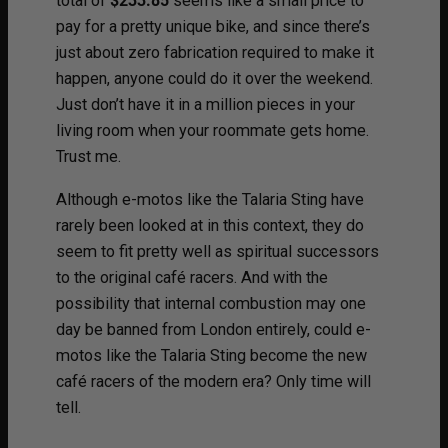
total of
$233.85
seems like a small price to
pay for a pretty unique bike, and since there’s
just about zero fabrication required to make it
happen, anyone could do it over the weekend.
Just don’t have it in a million pieces in your
living room when your roommate gets home.
Trust me.
Although e-motos like the Talaria Sting have
rarely been looked at in this context, they do
seem to fit pretty well as spiritual successors
to the original café racers. And with the
possibility that internal combustion may one
day be banned from London entirely, could e-
motos like the Talaria Sting become the new
café racers of the modern era? Only time will
tell.