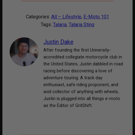
Categories:
All – Lifestyle
, 
E-Moto 101
Tags:
Talaria
, 
Talaria Sting
Justin Dake
After founding the first University-
accredited collegiate motorcycle club in
the United States, Justin dabbled in road
racing before discovering a love of
adventure touring. A track day
enthusiast, safe riding proponent, and
avid collector of anything with wheels,
Justin is plugged into all things e-moto
as the Editor of GritShift.