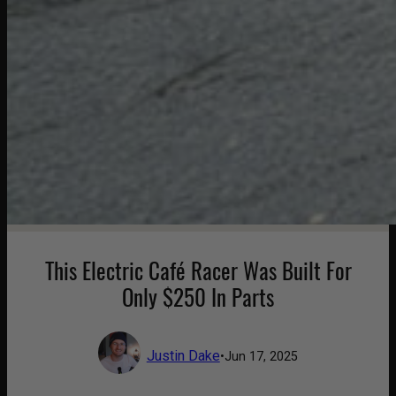
This Electric Café Racer Was Built For
Only $250 In Parts
Justin Dake
•
Jun 17, 2025