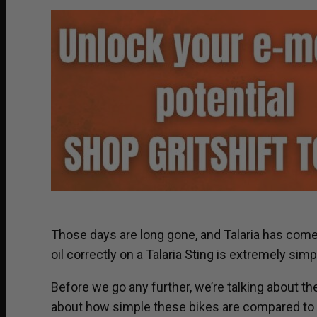
Those days are long gone, and Talaria has come a
oil correctly on a Talaria Sting is extremely simp
Before we go any further, we’re talking about the
about how simple these bikes are compared to gas