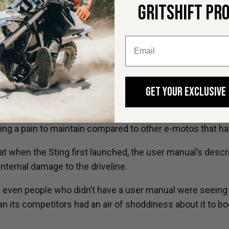
are:
The MX3, MX4, MX5, and Komodo. Other e-moto brand
GRITSHIFT PR
l break in oil change should be performed at 185 miles (
drive systems, eliminating the risk of belt snaps during h
using the wrong oil can lead to internal damage or gearb
ple and straightforward routine maintenance.
GET YOUR EXCLUSIVE
Is it really that difficult?
g a pain to maintain compared to other e-motos that have 
t when the Sting first launched, the user manual’s descri
internal damage to the driveline.
even people who didn’t have a user manual were seeing th
 its competitors had an air of shoddiness about it to bo