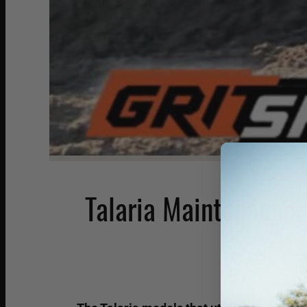
Talaria Maintenance: