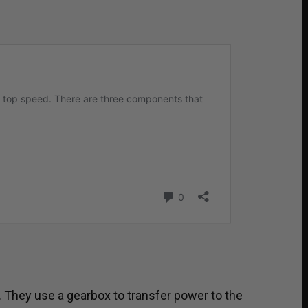
. They use a gearbox to transfer power to the