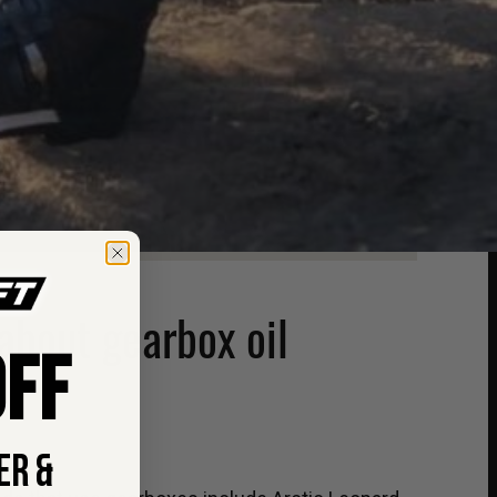
about gearbox oil
FF
ER &