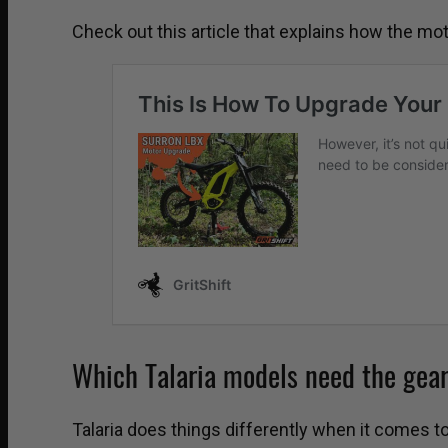
Check out this article that explains how the m
Which Talaria models need the gea
Talaria does things differently when it comes t