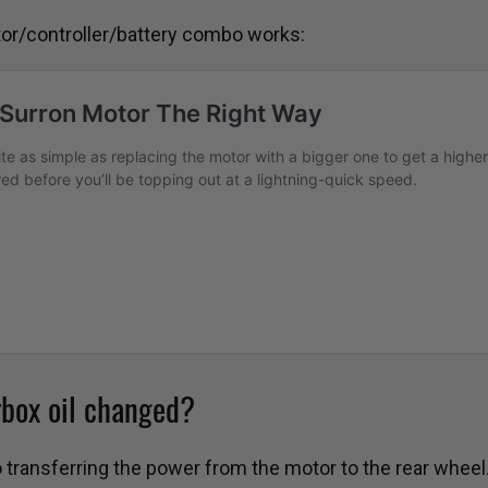
otor/controller/battery combo works:
rbox oil changed?
o transferring the power from the motor to the rear wheel