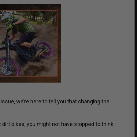
issue, we’re here to tell you that changing the
ic dirt bikes, you might not have stopped to think