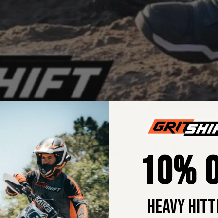
 Everything you need to know 
10% O
Margie Pumpa
•
Apr 1, 2026
HEAVY HITT