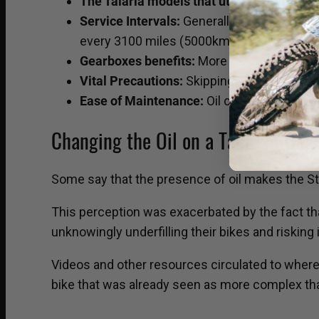
The Talaria models that utilize a gearbox 
Service Intervals:
Generally, the essentia
every 3100 miles (5000km).
Gearboxes benefits:
More robust than belt 
Vital Precautions:
Skipping oil changes or 
Ease of Maintenance:
Oil changes are sim
Changing the Oil on a Talaria Sting: 
Some say that the presence of oil makes the Stin
This perception was exacerbated by the fact tha
unknowingly underfilling their bikes and risking 
Videos and other resources circulated to where 
bike that was already seen as more complex than