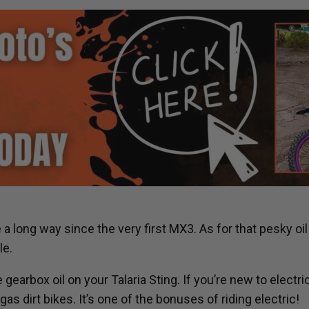
 long way since the very first MX3. As for that pesky oil 
le.
 gearbox oil on your Talaria Sting. If you’re new to electr
 dirt bikes. It’s one of the bonuses of riding electric!