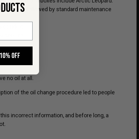
s that use gearboxes include Arctic Leopard.
ODUCTS
300km), then followed by standard maintenance
ard riding.
ox seizure.
 10% OFF
no oil at all.
ption of the oil change procedure led to people
is incorrect information, and before long, a
ot.