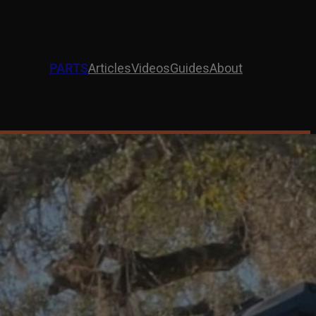
PARTS
Articles
Videos
Guides
About