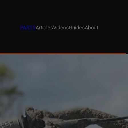
PARTS
Articles
Videos
Guides
About