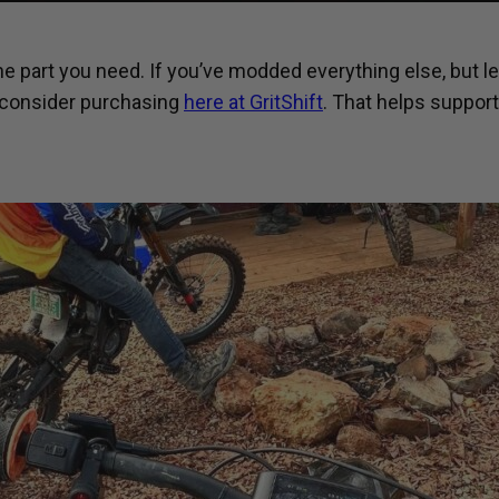
he part you need. If you’ve modded everything else, but le
 consider purchasing
here at GritShift
. That helps suppor