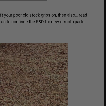
ft your poor old stock grips on, then also… read
t us to continue the R&D for new e-moto parts