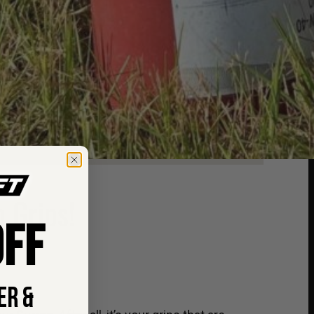
 Grips!
FF
ER &