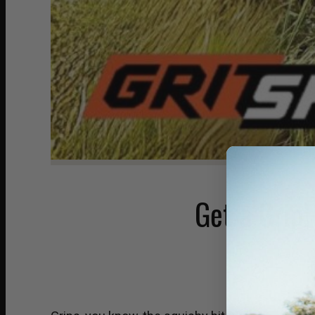
Get a Grip!