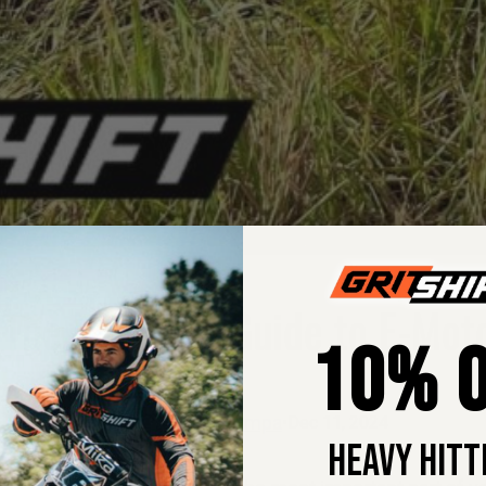
 The Ultimate Guide to E-Moto
10% O
Margie Pumpa
•
Dec 11, 2024
HEAVY HITT