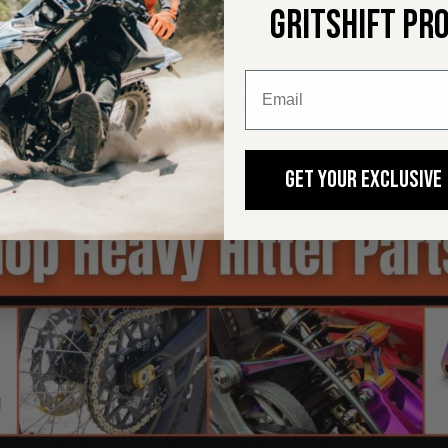
ur handlebars, are possibly the most important part of your 
GRITSHIFT PR
ke and ungracefully finding the dirt.
u know that upgrading your grips is the most common firs
et those things off the handlebars when it comes time t
GET YOUR EXCLUSIVE