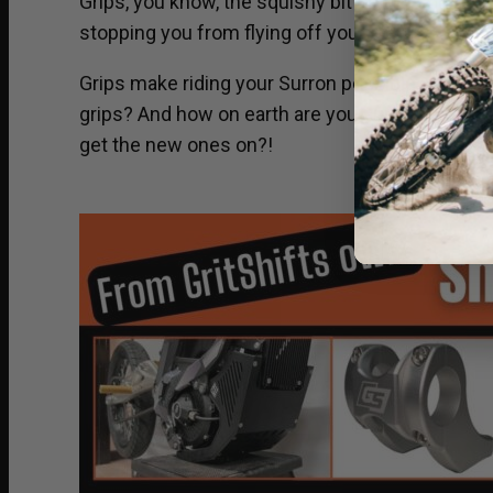
Grips, you know, the squishy bit on the end of yo
stopping you from flying off your electric dirt bi
Grips make riding your Surron possible. Did yo
grips? And how on earth are you supposed to g
get the new ones on?!