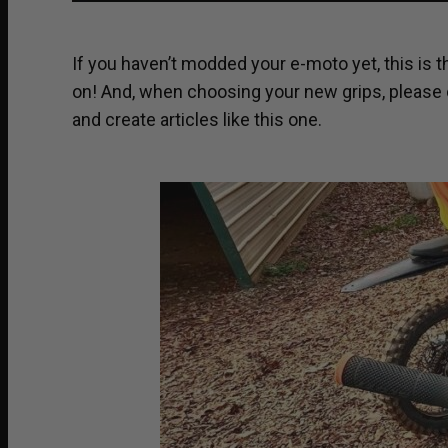
If you haven’t modded your e-moto yet, this is t
on! And, when choosing your new grips, please
and create articles like this one.