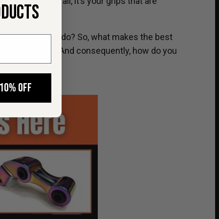
Surron. After all, it’s your grips that are
ODUCTS
t upgrade riders do? So, what makes the best
o replace them? And consequently, how do you
 10% OFF