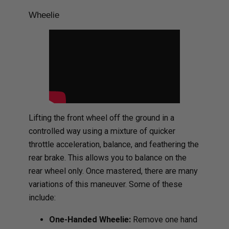
Wheelie
Lifting the front wheel off the ground in a
controlled way using a mixture of quicker
throttle acceleration, balance, and feathering the
rear brake. This allows you to balance on the
rear wheel only. Once mastered, there are many
variations of this maneuver. Some of these
include:
One-Handed Wheelie:
Remove one hand