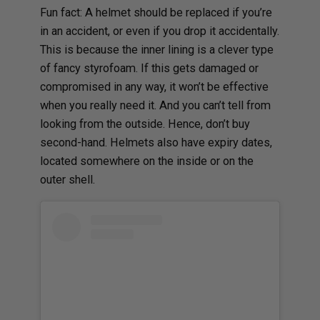
Fun fact: A helmet should be replaced if you’re
in an accident, or even if you drop it accidentally.
This is because the inner lining is a clever type
of fancy styrofoam. If this gets damaged or
compromised in any way, it won’t be effective
when you really need it. And you can’t tell from
looking from the outside. Hence, don’t buy
second-hand. Helmets also have expiry dates,
located somewhere on the inside or on the
outer shell.