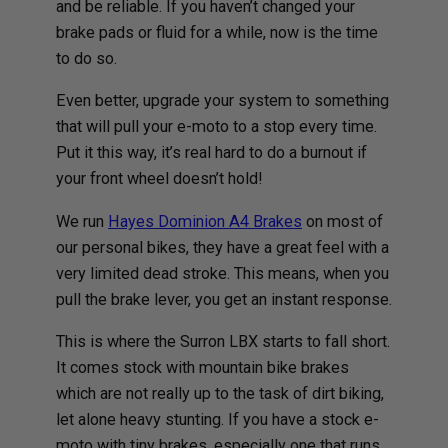
and be reliable. If you haven’t changed your
brake pads or fluid for a while, now is the time
to do so.
Even better, upgrade your system to something
that will pull your e-moto to a stop every time.
Put it this way, it’s real hard to do a burnout if
your front wheel doesn’t hold!
We run
Hayes Dominion A4 Brakes
on most of
our personal bikes, they have a great feel with a
very limited dead stroke. This means, when you
pull the brake lever, you get an instant response.
This is where the Surron LBX starts to fall short.
It comes stock with mountain bike brakes
which are not really up to the task of dirt biking,
let alone heavy stunting. If you have a stock e-
moto with tiny brakes, especially one that runs