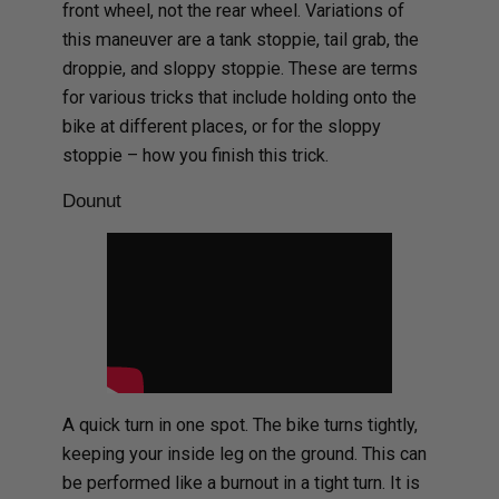
front wheel, not the rear wheel. Variations of
this maneuver are a tank stoppie, tail grab, the
droppie, and sloppy stoppie. These are terms
for various tricks that include holding onto the
bike at different places, or for the sloppy
stoppie – how you finish this trick.
Dounut
A quick turn in one spot. The bike turns tightly,
keeping your inside leg on the ground. This can
be performed like a burnout in a tight turn. It is