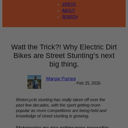
VIDEOS
ABOUT
SEARCH
Watt the Trick?! Why Electric Dirt
Bikes are Street Stunting’s next
big thing.
Margie Pumpa
•
Feb 25, 2026
Motorcycle stunting has really taken off over the
past few decades, with the sport getting more
popular as more competitions are being held and
knowledge of street stunting is growing.
Motorcycles are also getting more accessible