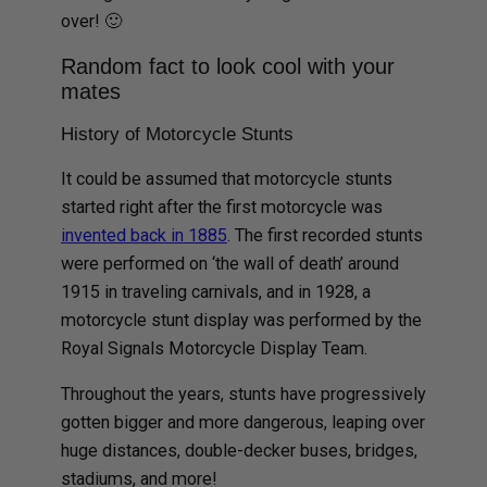
over! 🙂
Random fact to look cool with your
mates
History of Motorcycle Stunts
It could be assumed that motorcycle stunts
started right after the first motorcycle was
invented back in 1885
. The first recorded stunts
were performed on ‘the wall of death’ around
1915 in traveling carnivals, and in 1928, a
motorcycle stunt display was performed by the
Royal Signals Motorcycle Display Team.
Throughout the years, stunts have progressively
gotten bigger and more dangerous, leaping over
huge distances, double-decker buses, bridges,
stadiums, and more!