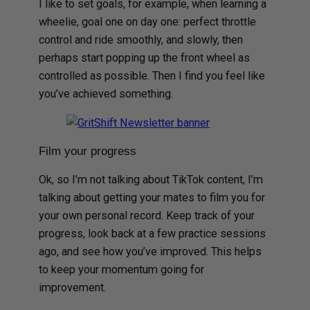
I like to set goals, for example, when learning a
wheelie, goal one on day one: perfect throttle
control and ride smoothly, and slowly, then
perhaps start popping up the front wheel as
controlled as possible. Then I find you feel like
you’ve achieved something.
Film your progress
Ok, so I’m not talking about TikTok content, I’m
talking about getting your mates to film you for
your own personal record. Keep track of your
progress, look back at a few practice sessions
ago, and see how you’ve improved. This helps
to keep your momentum going for
improvement.