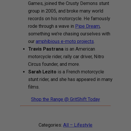
Games, joined the Crusty Demons stunt
group in 2005, and broke many world
records on his motorcycle. He famously
rode through a wave in
Pipe Dream
,
something we’re chasing ourselves with
our
amphibious e-moto projects
.
Travis Pastrana
is an American
motorcycle rider, rally car driver, Nitro
Circus founder, and more.
Sarah Lezito
is a French motorcycle
stunt rider, and she has appeared in many
films.
Shop the Range @ GritShift Today
Categories:
All – Lifestyle