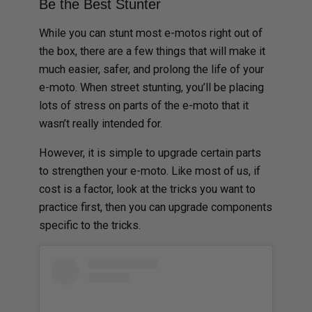
Be the Best Stunter
While you can stunt most e-motos right out of
the box, there are a few things that will make it
much easier, safer, and prolong the life of your
e-moto. When street stunting, you’ll be placing
lots of stress on parts of the e-moto that it
wasn’t really intended for.
However, it is simple to upgrade certain parts
to strengthen your e-moto. Like most of us, if
cost is a factor, look at the tricks you want to
practice first, then you can upgrade components
specific to the tricks.