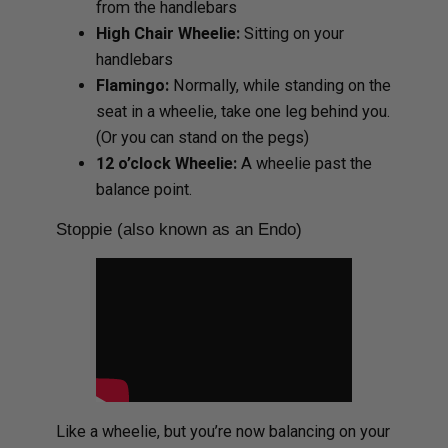
from the handlebars
High Chair Wheelie:
Sitting on your
handlebars
Flamingo:
Normally, while standing on the
seat in a wheelie, take one leg behind you.
(Or you can stand on the pegs)
12 o’clock Wheelie:
A wheelie past the
balance point.
Stoppie (also known as an Endo)
Like a wheelie, but you’re now balancing on your