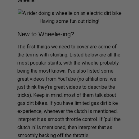
wheelie.
Having some fun out riding!
New to Wheelie-ing?
The first things we need to cover are some of
the terms with stunting. Listed below are all the
most popular stunts, with the wheelie probably
being the most known. I’ve also listed some
great videos from YouTube (no affiliations, we
just think they’re great videos to describe the
tricks). Keep in mind, most of them talk about
gas dirt bikes. If you have limited gas dirt bike
experience, whenever the clutch is mentioned,
interpret it as smooth throttle control. If ‘pull the
clutch in’ is mentioned, then interpret that as
smoothly backing off the throttle.