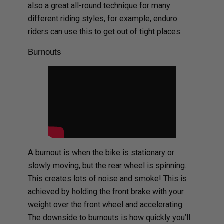
also a great all-round technique for many
different riding styles, for example, enduro
riders can use this to get out of tight places.
Burnouts
A burnout is when the bike is stationary or
slowly moving, but the rear wheel is spinning.
This creates lots of noise and smoke! This is
achieved by holding the front brake with your
weight over the front wheel and accelerating.
The downside to burnouts is how quickly you’ll