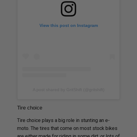
View this post on Instagram
A post shared by GritShift (@gritshift)
Tire choice
Tire choice plays a big role in stunting an e-
moto. The tires that come on most stock bikes
are either made for riding in some dirt, or lots of