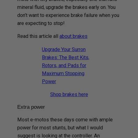
mineral fluid, upgrade the brakes early on. You
don’t want to experience brake failure when you
are expecting to stop!
Read this article all
about brakes
Upgrade Your Surron
Brakes: The Best Kits,
Rotors, and Pads for
Maximum Stopping
Power
Shop brakes here
Extra power
Most e-motos these days come with ample
power for most stunts, but what I would
suggest is looking at the controller. An