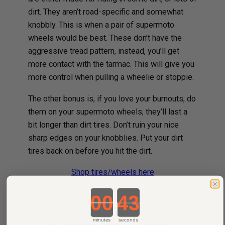
dirt. They aren’t road-specific and somewhat
knobbly. This is when a pair of supermoto
wheels would be best. These don’t have the
aggressive tread pattern, instead, you’ll get
more contact with the tarmac. This will give you
more control when pulling a wheelie or stoppie.
The other bonus is, if you love your burnouts, do
them on your supermoto wheels; they’ll last a
bit longer than dirt tires. Don’t ruin your nice
sharp edges on your knobblies. Put your dirt
tires back on before you hit the dirt.
Shop tires/wheels here
Handlebar/grips
Countdown ends in:
Get yourself a sturdy handlebar, especially if
minutes
seconds