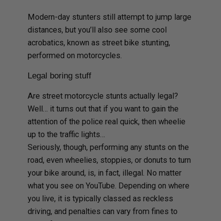
Modern-day stunters still attempt to jump large
distances, but you’ll also see some cool
acrobatics, known as street bike stunting,
performed on motorcycles.
Legal boring stuff
Are street motorcycle stunts actually legal?
Well… it turns out that if you want to gain the
attention of the police real quick, then wheelie
up to the traffic lights…
Seriously, though, performing any stunts on the
road, even wheelies, stoppies, or donuts to turn
your bike around, is, in fact, illegal. No matter
what you see on YouTube. Depending on where
you live, it is typically classed as reckless
driving, and penalties can vary from fines to