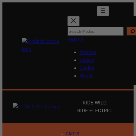
Skip
to
content
S
e
PARTS
a
Articles
r
Videos
c
Guides
h
About
RIDE WILD.
RIDE ELECTRIC.
PARTS