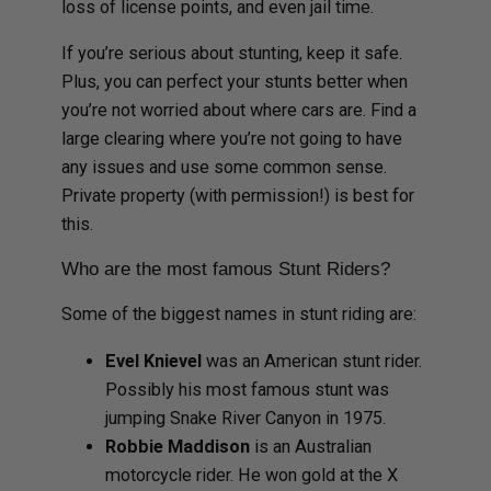
loss of license points, and even jail time.
If you’re serious about stunting, keep it safe.
Plus, you can perfect your stunts better when
you’re not worried about where cars are. Find a
large clearing where you’re not going to have
any issues and use some common sense.
Private property (with permission!) is best for
this.
Who are the most famous Stunt Riders?
Some of the biggest names in stunt riding are:
Evel Knievel
was an American stunt rider.
Possibly his most famous stunt was
jumping Snake River Canyon in 1975.
Robbie Maddison
is an Australian
motorcycle rider. He won gold at the X