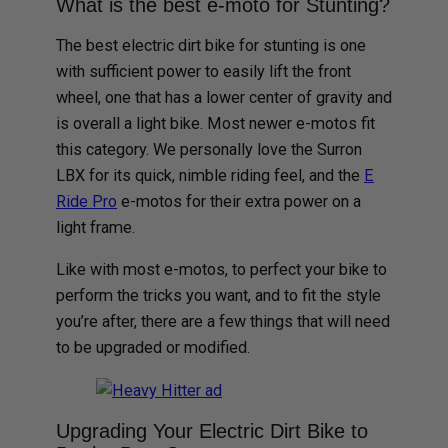
What is the best e-moto for Stunting?
The best electric dirt bike for stunting is one
with sufficient power to easily lift the front
wheel, one that has a lower center of gravity and
is overall a light bike. Most newer e-motos fit
this category. We personally love the Surron
LBX for its quick, nimble riding feel, and the
E
Ride Pro
e-motos for their extra power on a
light frame.
Like with most e-motos, to perfect your bike to
perform the tricks you want, and to fit the style
you’re after, there are a few things that will need
to be upgraded or modified.
Upgrading Your Electric Dirt Bike to