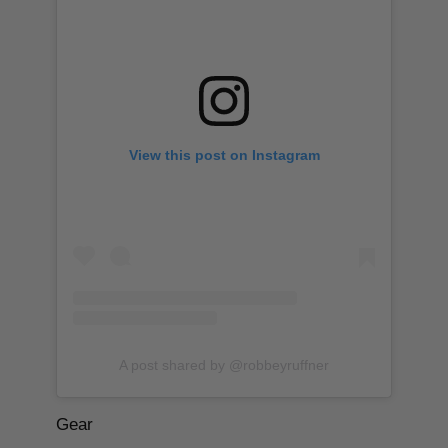
View this post on Instagram
A post shared by @robbeyruffner
Gear