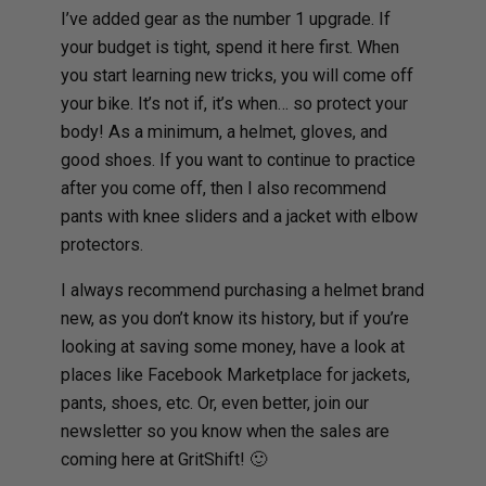
I’ve added gear as the number 1 upgrade. If
your budget is tight, spend it here first. When
you start learning new tricks, you will come off
your bike. It’s not if, it’s when… so protect your
body! As a minimum, a helmet, gloves, and
good shoes. If you want to continue to practice
after you come off, then I also recommend
pants with knee sliders and a jacket with elbow
protectors.
I always recommend purchasing a helmet brand
new, as you don’t know its history, but if you’re
looking at saving some money, have a look at
places like Facebook Marketplace for jackets,
pants, shoes, etc. Or, even better, join our
newsletter so you know when the sales are
coming here at GritShift! 🙂