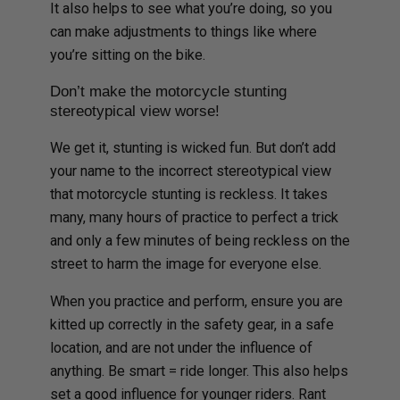
It also helps to see what you’re doing, so you
can make adjustments to things like where
you’re sitting on the bike.
Don’t make the motorcycle stunting
stereotypical view worse!
We get it, stunting is wicked fun. But don’t add
your name to the incorrect stereotypical view
that motorcycle stunting is reckless. It takes
many, many hours of practice to perfect a trick
and only a few minutes of being reckless on the
street to harm the image for everyone else.
When you practice and perform, ensure you are
kitted up correctly in the safety gear, in a safe
location, and are not under the influence of
anything. Be smart = ride longer. This also helps
set a good influence for younger riders. Rant