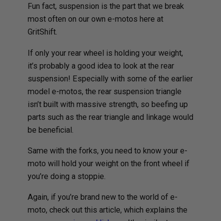
Fun fact, suspension is the part that we break
most often on our own e-motos here at
GritShift.
If only your rear wheel is holding your weight,
it’s probably a good idea to look at the rear
suspension! Especially with some of the earlier
model e-motos, the rear suspension triangle
isn’t built with massive strength, so beefing up
parts such as the rear triangle and linkage would
be beneficial.
Same with the forks, you need to know your e-
moto will hold your weight on the front wheel if
you’re doing a stoppie.
Again, if you’re brand new to the world of e-
moto, check out this article, which explains the