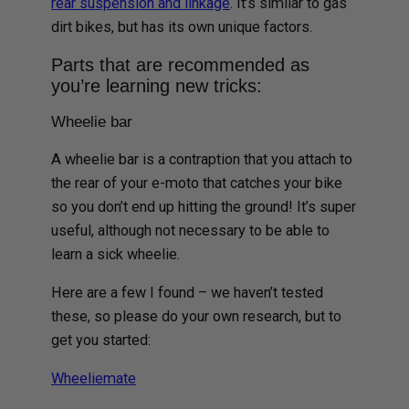
rear suspension and linkage
. It’s similar to gas
dirt bikes, but has its own unique factors.
Parts that are recommended as
you’re learning new tricks:
Wheelie bar
A wheelie bar is a contraption that you attach to
the rear of your e-moto that catches your bike
so you don’t end up hitting the ground! It’s super
useful, although not necessary to be able to
learn a sick wheelie.
Here are a few I found – we haven’t tested
these, so please do your own research, but to
get you started:
Wheeliemate