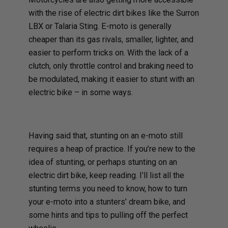
with the rise of electric dirt bikes like the Surron
LBX or Talaria Sting. E-moto is generally
cheaper than its gas rivals, smaller, lighter, and
easier to perform tricks on. With the lack of a
clutch, only throttle control and braking need to
be modulated, making it easier to stunt with an
electric bike – in some ways.
Having said that, stunting on an e-moto still
requires a heap of practice. If you’re new to the
idea of stunting, or perhaps stunting on an
electric dirt bike, keep reading. I’ll list all the
stunting terms you need to know, how to turn
your e-moto into a stunters’ dream bike, and
some hints and tips to pulling off the perfect