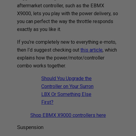
aftermarket controller, such as the EBMX
X9000, lets you play with the power delivery, so
you can perfect the way the throttle responds
exactly as you like it.
If you’re completely new to everything e-moto,
then I’d suggest checking out
this article
, which
explains how the power/motor/controller
combo works together.
Should You Upgrade the
Controller on Your Surron
LBX Or Something Else
First?
Shop EBMX X9000 controllers here
Suspension