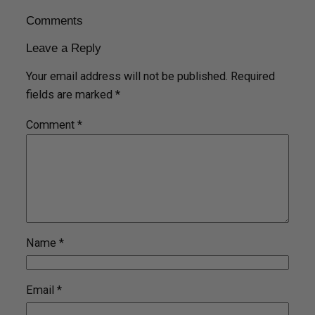
Comments
Leave a Reply
Your email address will not be published.
Required
fields are marked
*
Comment
*
Name
*
Email
*