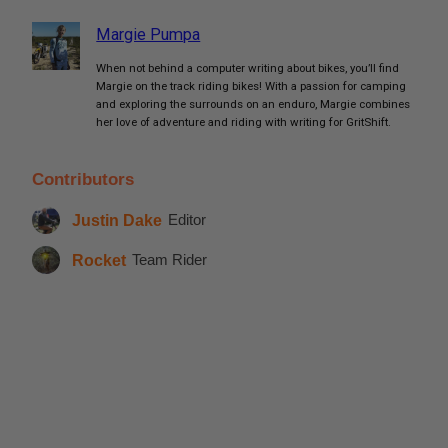
Margie Pumpa
When not behind a computer writing about bikes, you’ll find
Margie on the track riding bikes! With a passion for camping
and exploring the surrounds on an enduro, Margie combines
her love of adventure and riding with writing for GritShift.
Contributors
Justin Dake
Editor
Rocket
Team Rider