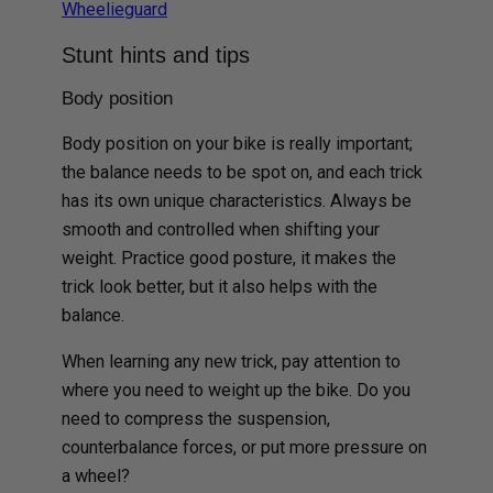
Wheelieguard
Stunt hints and tips
Body position
Body position on your bike is really important;
the balance needs to be spot on, and each trick
has its own unique characteristics. Always be
smooth and controlled when shifting your
weight. Practice good posture, it makes the
trick look better, but it also helps with the
balance.
When learning any new trick, pay attention to
where you need to weight up the bike. Do you
need to compress the suspension,
counterbalance forces, or put more pressure on
a wheel?