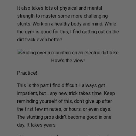
It also takes lots of physical and mental
strength to master some more challenging
stunts. Work on a healthy body and mind. While
the gym is good for this, I find getting out on the
dirt track even better!
How’s the view!
Practice!
This is the part I find difficult. I always get
impatient, but… any new trick takes time. Keep
reminding yourself of this, don’t give up after
the first few minutes, or hours, or even days.
The stunting pros didn’t become good in one
day. It takes years.