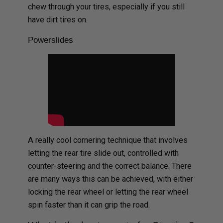
chew through your tires, especially if you still
have dirt tires on.
Powerslides
A really cool cornering technique that involves
letting the rear tire slide out, controlled with
counter-steering and the correct balance. There
are many ways this can be achieved, with either
locking the rear wheel or letting the rear wheel
spin faster than it can grip the road.