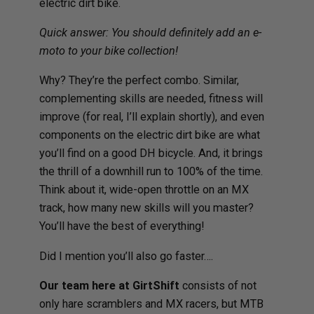
electric dirt bike.
Quick answer: You should definitely add an e-
moto to your bike collection!
Why? They’re the perfect combo. Similar,
complementing skills are needed, fitness will
improve (for real, I’ll explain shortly), and even
components on the electric dirt bike are what
you’ll find on a good DH bicycle. And, it brings
the thrill of a downhill run to 100% of the time.
Think about it, wide-open throttle on an MX
track, how many new skills will you master?
You’ll have the best of everything!
Did I mention you’ll also go faster….
Our team here at GirtShift
consists of not
only hare scramblers and MX racers, but MTB