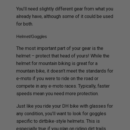
You’ll need slightly different gear from what you
already have, although some of it could be used
for both.
Helmet/Goggles
The most important part of your gear is the
helmet – protect that head of yours! While the
helmet for mountain biking is great for a
mountain bike, it doesn’t meet the standards for
e-moto if you were to ride on the road or
compete in any e-moto races. Typically, faster
speeds mean you need more protection.
Just like you ride your DH bike with glasses for
any condition, you’ll want to look for goggles
specific to dirtbike-style helmets. This is
especially true if you plan on riding dirt trails.