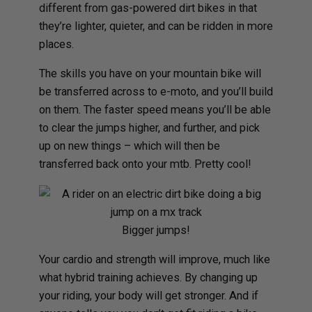
different from gas-powered dirt bikes in that
they’re lighter, quieter, and can be ridden in more
places.
The skills you have on your mountain bike will
be transferred across to e-moto, and you’ll build
on them. The faster speed means you’ll be able
to clear the jumps higher, and further, and pick
up on new things – which will then be
transferred back onto your mtb. Pretty cool!
Bigger jumps!
Your cardio and strength will improve, much like
what hybrid training achieves. By changing up
your riding, your body will get stronger. And if