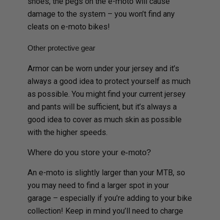
shoes, the pegs on the e-moto will cause
damage to the system – you won’t find any
cleats on e-moto bikes!
Other protective gear
Armor can be worn under your jersey and it’s
always a good idea to protect yourself as much
as possible. You might find your current jersey
and pants will be sufficient, but it’s always a
good idea to cover as much skin as possible
with the higher speeds.
Where do you store your e-moto?
An e-moto is slightly larger than your MTB, so
you may need to find a larger spot in your
garage – especially if you’re adding to your bike
collection! Keep in mind you’ll need to charge