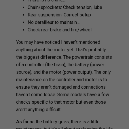
Chain/sprockets: Check tension, lube
Rear suspension: Correct setup
No derailleur to maintain…
Check rear brake and tire/wheel
You may have noticed I haven’t mentioned
anything about the motor yet. That’s probably
the biggest difference. The powertrain consists
of a controller (the brain), the battery (power
source), and the motor (power output). The only
maintenance on the controller and motor is to
ensure they aren’t damaged and connections
haven’t come loose. Some models have a few
checks specific to that motor but even those
aren’t anything difficult.
As far as the battery goes, there is a little