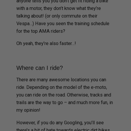
anyone tells you you don’t get fit riding a bike
with a motor, they don’t know what they’re
talking about! (or only commute on their
Vespa…) Have you seen the training schedule
for the top AMA riders?
Oh yeah, they’re also faster…!
Where can I ride?
There are many awesome locations you can
ride. Depending on the model of the e-moto,
you can ride on the road. Otherwise, tracks and
trails are the way to go – and much more fun, in
my opinion!
However, if you do any Googling, you’ll see
there’s a bit of hate towards electric dirt bikes