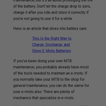
maintenance, but it’s all about prolonging the life
of the battery. Don’t let the charge drop to zero,
charge it after you ride and store it correctly if
you’re not going to use it for a while.
Here is an article that dives into battery care:
This Is the Right Way to
Charge, Discharge, and
Store E-Moto Batteries
If you’ve been doing your own MTB
maintenance, you probably already have most
of the tools needed to maintain an e-moto. If
you normally take your MTB to the shop for
general maintenance, you can do the same for
your e-moto also. There are plenty of
mechanics that specialize in e-moto.