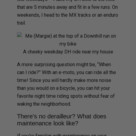
that are 5 minutes away and fit in a few runs. On
weekends, I head to the MX tracks or an enduro
trail.
A cheeky weekday DH ride near my house
A more surprising question might be, “When
can I ride?” With an e-moto, you can ride all the
time! Since you will hardly make more noise
than you would on a bicycle, you can hit your
favorite night time riding spots without fear of
waking the neighborhood.
There’s no derailleur? What does
maintenance look like?
If you’re familiar with maintenance on your