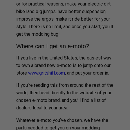
or for practical reasons; make your electric dirt
bike land big jumps, have better suspension,
improve the ergos, make it ride better for your
style. There is no limit, and once you start, you’ll
get the modding bug!
Where can I get an e-moto?
If you live in the United States, the easiest way
to own a brand new e-moto is to jump onto our
store
www.gritshift.com
, and put your order in.
If you’re reading this from around the rest of the
world, then head directly to the website of your
chosen e-moto brand, and you’ll find a list of
dealers local to your area.
Whatever e-moto you’ve chosen, we have the
parts needed to get you on your modding