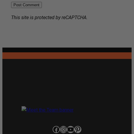
This site is protected by reCAPTCHA.
Facebook
Instagram
YouTube
Pinterest