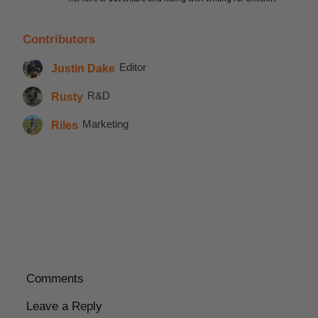
Contributors
Justin Dake
Editor
Rusty
R&D
Riles
Marketing
Comments
Leave a Reply