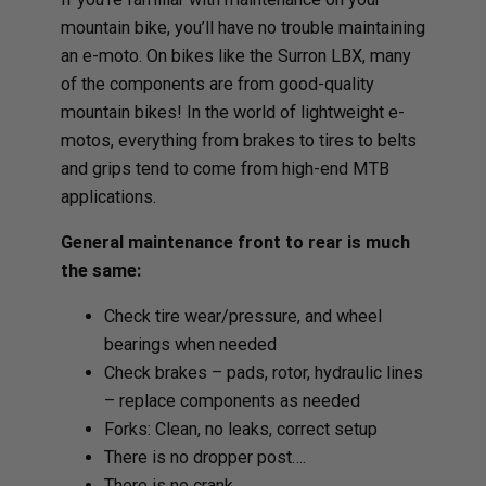
mountain bike, you’ll have no trouble maintaining
an e-moto. On bikes like the Surron LBX, many
of the components are from good-quality
mountain bikes! In the world of lightweight e-
motos, everything from brakes to tires to belts
and grips tend to come from high-end MTB
applications.
General maintenance front to rear is much
the same:
Check tire wear/pressure, and wheel
bearings when needed
Check brakes – pads, rotor, hydraulic lines
– replace components as needed
Forks: Clean, no leaks, correct setup
There is no dropper post….
There is no crank….