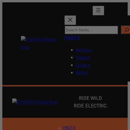
Skip
to
content
S
e
PARTS
a
Articles
r
Videos
c
Guides
h
About
RIDE WILD.
RIDE ELECTRIC.
PARTS