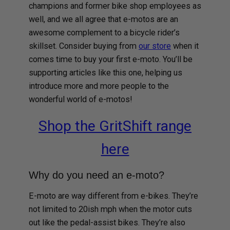
champions and former bike shop employees as
well, and we all agree that e-motos are an
awesome complement to a bicycle rider’s
skillset. Consider buying from
our store
when it
comes time to buy your first e-moto. You’ll be
supporting articles like this one, helping us
introduce more and more people to the
wonderful world of e-motos!
Shop the GritShift range
here
Why do you need an e-moto?
E-moto are way different from e-bikes. They’re
not limited to 20ish mph when the motor cuts
out like the pedal-assist bikes. They’re also