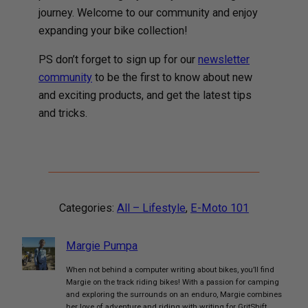
journey. Welcome to our community and enjoy
expanding your bike collection!
PS don’t forget to sign up for our
newsletter
community
to be the first to know about new
and exciting products, and get the latest tips
and tricks.
Categories:
All – Lifestyle
, 
E-Moto 101
Margie Pumpa
When not behind a computer writing about bikes, you’ll find
Margie on the track riding bikes! With a passion for camping
and exploring the surrounds on an enduro, Margie combines
her love of adventure and riding with writing for GritShift.