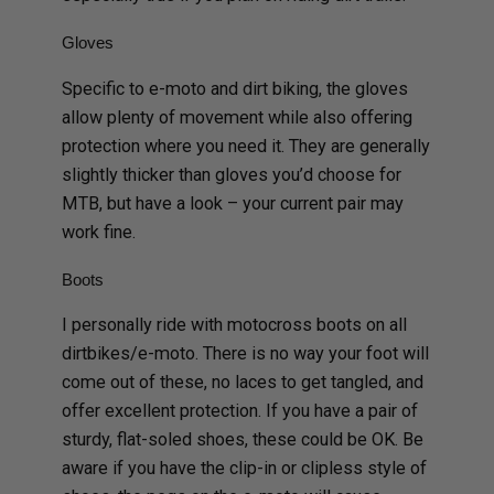
Gloves
Specific to e-moto and dirt biking, the gloves
allow plenty of movement while also offering
protection where you need it. They are generally
slightly thicker than gloves you’d choose for
MTB, but have a look – your current pair may
work fine.
Boots
I personally ride with motocross boots on all
dirtbikes/e-moto. There is no way your foot will
come out of these, no laces to get tangled, and
offer excellent protection. If you have a pair of
sturdy, flat-soled shoes, these could be OK. Be
aware if you have the clip-in or clipless style of