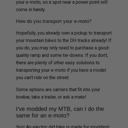
your e-moto, so a spot near a power point will
come in handy.
How do you transport your e-moto?
Hopefully, you already own a pickup to transport
your mountain bikes to the DH tracks already! If
you do, you may only need to purchase a good-
quality ramp and some tie-downs. If you don’t,
there are plenty of other easy solutions to
transporting your e-moto if you have a model
you can’t ride on the street.
Some options are carriers that fit into your
towbar, take a trailer, or ask a mate!
I’ve modded my MTB, can I do the
same for an e-moto?
Yes! An electric dirt bike is made for modding!