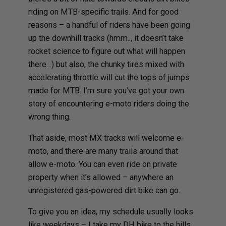
riding on MTB-specific trails. And for good
reasons – a handful of riders have been going
up the downhill tracks (hmm.., it doesn’t take
rocket science to figure out what will happen
there…) but also, the chunky tires mixed with
accelerating throttle will cut the tops of jumps
made for MTB. I’m sure you’ve got your own
story of encountering e-moto riders doing the
wrong thing.
That aside, most MX tracks will welcome e-
moto, and there are many trails around that
allow e-moto. You can even ride on private
property when it’s allowed – anywhere an
unregistered gas-powered dirt bike can go.
To give you an idea, my schedule usually looks
like weekdays – I take my DH bike to the hills