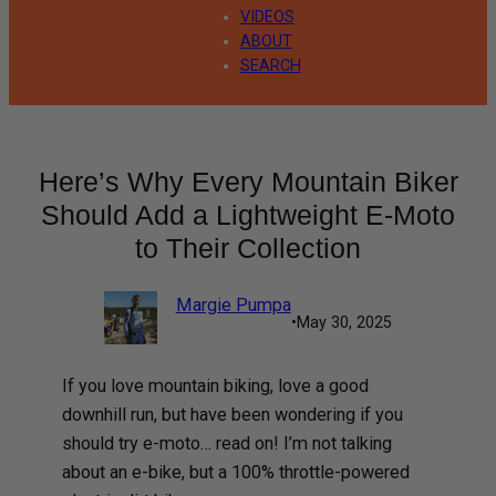
VIDEOS
ABOUT
SEARCH
Here’s Why Every Mountain Biker
Should Add a Lightweight E-Moto
to Their Collection
Margie Pumpa
•
May 30, 2025
If you love mountain biking, love a good
downhill run, but have been wondering if you
should try e-moto… read on! I’m not talking
about an e-bike, but a 100% throttle-powered