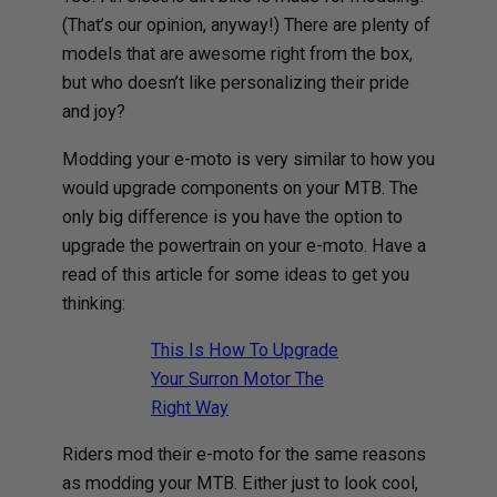
(That’s our opinion, anyway!) There are plenty of
models that are awesome right from the box,
but who doesn’t like personalizing their pride
and joy?
Modding your e-moto is very similar to how you
would upgrade components on your MTB. The
only big difference is you have the option to
upgrade the powertrain on your e-moto. Have a
read of this article for some ideas to get you
thinking:
This Is How To Upgrade
Your Surron Motor The
Right Way
Riders mod their e-moto for the same reasons
as modding your MTB. Either just to look cool,