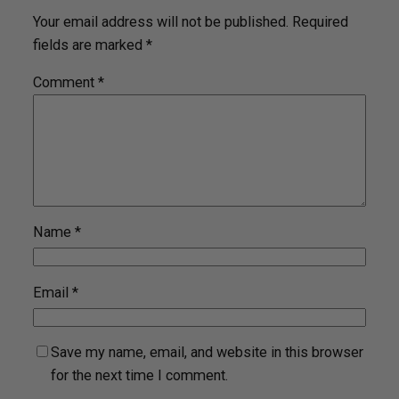
Your email address will not be published.
Required
fields are marked
*
Comment
*
Name
*
Email
*
Save my name, email, and website in this browser
for the next time I comment.