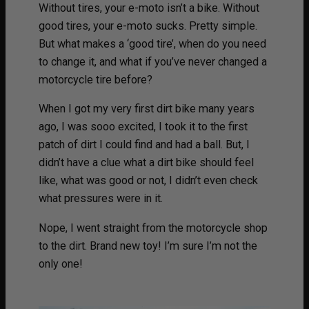
Without tires, your e-moto isn’t a bike. Without
good tires, your e-moto sucks. Pretty simple.
But what makes a ‘good tire’, when do you need
to change it, and what if you’ve never changed a
motorcycle tire before?
When I got my very first dirt bike many years
ago, I was sooo excited, I took it to the first
patch of dirt I could find and had a ball. But, I
didn’t have a clue what a dirt bike should feel
like, what was good or not, I didn’t even check
what pressures were in it.
Nope, I went straight from the motorcycle shop
to the dirt. Brand new toy! I’m sure I’m not the
only one!