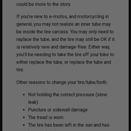
could be more to the story.
If you’re new to e-motos, and motorcycling in
general, you may not realize an inner tube may
be inside the tire carcass. You may only need to
replace the tube, and the tire may still be OK if it
is relatively new and damage-free. Either way,
you’ll be needing to take the tire off your bike to
either replace the tube, or replace the tube and
tire.
Other reasons to change your tire/tube/both:
Not holding the correct pressure (slow
leak)
Puncture or sidewall damage
The tread is worn
The tire has been left in the sun and has