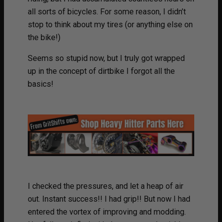
all sorts of bicycles. For some reason, I didn’t
stop to think about my tires (or anything else on
the bike!)
Seems so stupid now, but I truly got wrapped
up in the concept of dirtbike I forgot all the
basics!
I checked the pressures, and let a heap of air
out. Instant success!! I had grip!! But now I had
entered the vortex of improving and modding.