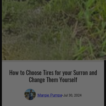
How to Choose Tires for your Surron and
Change Them Yourself
Margie Pumpa
•
Jul 30, 2024