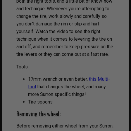
both the right tools, and a little bit of know-how
and technique. Whenever you’re attempting to
change the tire, work slowly and carefully so
you don’t damage the rim or slip and hurt
yourself. Watch the video to see the right
technique when it comes to levering the tire on
and off, and remember to keep pressure on the
tire levers or they can come out at a fast rate.
Tools:
17mm wrench or even better,
this Multi-
tool
that changes the wheel, and many
more Surron specific things!
Tire spoons
Removing the wheel:
Before removing either wheel from your Surron,