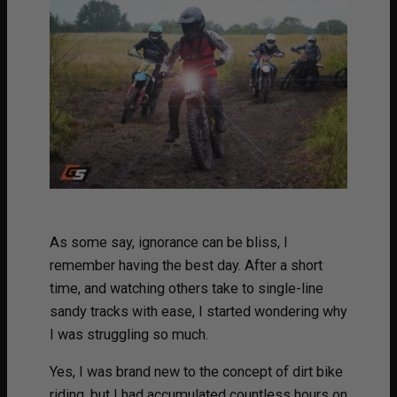
As some say, ignorance can be bliss, I
remember having the best day. After a short
time, and watching others take to single-line
sandy tracks with ease, I started wondering why
I was struggling so much.
Yes, I was brand new to the concept of dirt bike
riding, but I had accumulated countless hours on