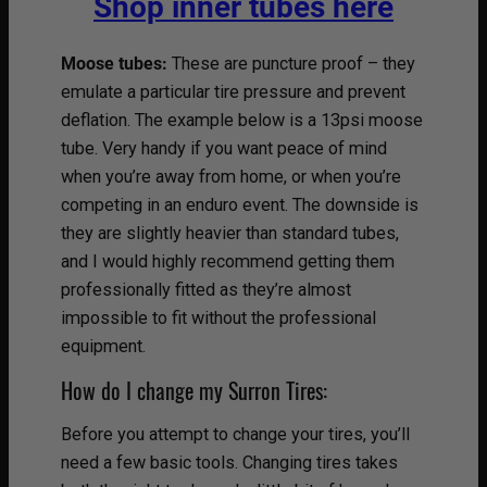
Shop inner tubes here
Moose tubes:
These are puncture proof – they
emulate a particular tire pressure and prevent
deflation. The example below is a 13psi moose
tube. Very handy if you want peace of mind
when you’re away from home, or when you’re
competing in an enduro event. The downside is
they are slightly heavier than standard tubes,
and I would highly recommend getting them
professionally fitted as they’re almost
impossible to fit without the professional
equipment.
How do I change my Surron Tires:
Before you attempt to change your tires, you’ll
need a few basic tools. Changing tires takes