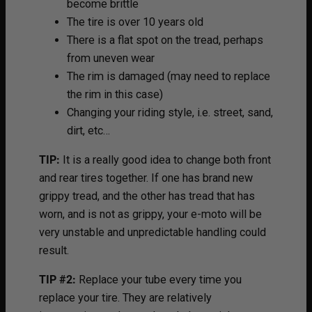
become brittle
The tire is over 10 years old
There is a flat spot on the tread, perhaps
from uneven wear
The rim is damaged (may need to replace
the rim in this case)
Changing your riding style, i.e. street, sand,
dirt, etc…
TIP:
It is a really good idea to change both front
and rear tires together. If one has brand new
grippy tread, and the other has tread that has
worn, and is not as grippy, your e-moto will be
very unstable and unpredictable handling could
result.
TIP #2:
Replace your tube every time you
replace your tire. They are relatively