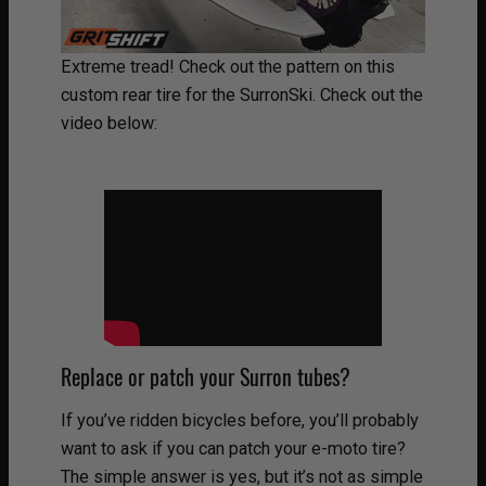
Extreme tread! Check out the pattern on this
custom rear tire for the SurronSki. Check out the
video below:
Replace or patch your Surron tubes?
If you’ve ridden bicycles before, you’ll probably
want to ask if you can patch your e-moto tire?
The simple answer is yes, but it’s not as simple