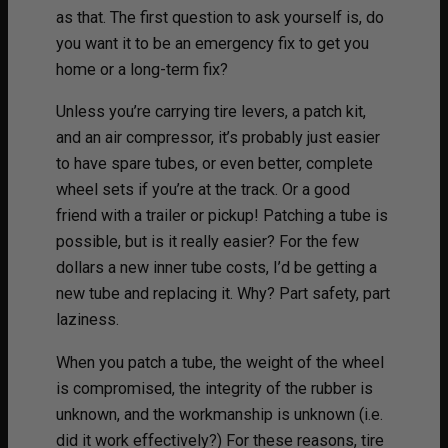
as that. The first question to ask yourself is, do
you want it to be an emergency fix to get you
home or a long-term fix?
Unless you’re carrying tire levers, a patch kit,
and an air compressor, it’s probably just easier
to have spare tubes, or even better, complete
wheel sets if you’re at the track. Or a good
friend with a trailer or pickup! Patching a tube is
possible, but is it really easier? For the few
dollars a new inner tube costs, I’d be getting a
new tube and replacing it. Why? Part safety, part
laziness.
When you patch a tube, the weight of the wheel
is compromised, the integrity of the rubber is
unknown, and the workmanship is unknown (i.e.
did it work effectively?) For these reasons, tire