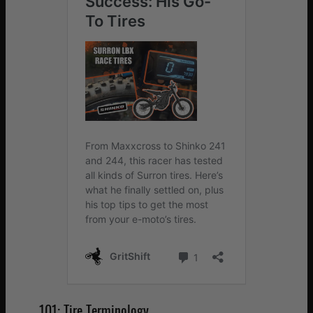
101: Tire Terminology