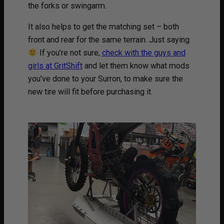
the forks or swingarm.
It also helps to get the matching set – both
front and rear for the same terrain. Just saying
If you’re not sure,
check with the guys and
girls at GritShift
and let them know what mods
you’ve done to your Surron, to make sure the
new tire will fit before purchasing it.