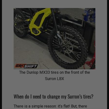
The Dunlop MX33 tires on the front of the
Surron LBX
When do I need to change my Surron’s tires?
There is a simple reason: it’s flat! But, there