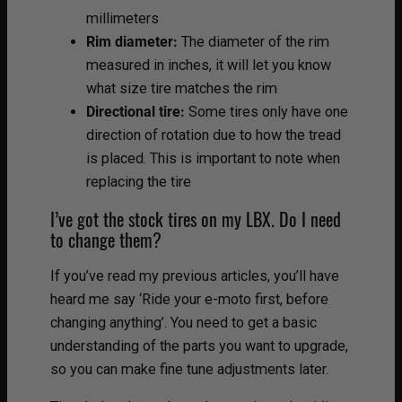
millimeters
Rim diameter:
The diameter of the rim
measured in inches, it will let you know
what size tire matches the rim
Directional tire:
Some tires only have one
direction of rotation due to how the tread
is placed. This is important to note when
replacing the tire
I’ve got the stock tires on my LBX. Do I need
to change them?
If you’ve read my previous articles, you’ll have
heard me say ‘Ride your e-moto first, before
changing anything’. You need to get a basic
understanding of the parts you want to upgrade,
so you can make fine tune adjustments later.