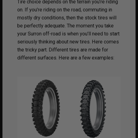
Tire choice depends on the terrain you’re riding
on. If you’re riding on the road, commuting in
mostly dry conditions, then the stock tires will
be perfectly adequate. The moment you take
your Surron off-road is when you’ll need to start
seriously thinking about new tires. Here comes
the tricky part. Different tires are made for
different surfaces. Here are a few examples: