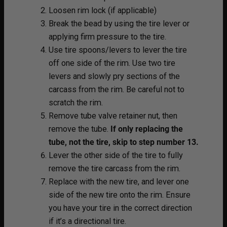
Loosen rim lock (if applicable)
Break the bead by using the tire lever or
applying firm pressure to the tire.
Use tire spoons/levers to lever the tire
off one side of the rim. Use two tire
levers and slowly pry sections of the
carcass from the rim. Be careful not to
scratch the rim.
Remove tube valve retainer nut, then
remove the tube.
If only replacing the
tube, not the tire, skip to step number 13.
Lever the other side of the tire to fully
remove the tire carcass from the rim.
Replace with the new tire, and lever one
side of the new tire onto the rim. Ensure
you have your tire in the correct direction
if it’s a directional tire.