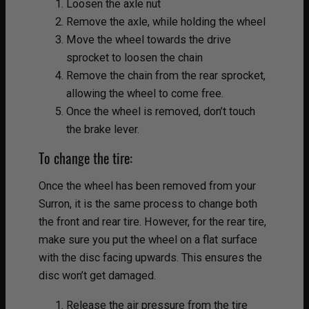
Loosen the axle nut
Remove the axle, while holding the wheel
Move the wheel towards the drive
sprocket to loosen the chain
Remove the chain from the rear sprocket,
allowing the wheel to come free.
Once the wheel is removed, don’t touch
the brake lever.
To change the tire:
Once the wheel has been removed from your
Surron, it is the same process to change both
the front and rear tire. However, for the rear tire,
make sure you put the wheel on a flat surface
with the disc facing upwards. This ensures the
disc won’t get damaged.
Release the air pressure from the tire