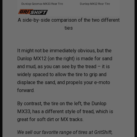
A side-by-side comparison of the two different
ties
It might not be immediately obvious, but the
Dunlop MX12 (on the right) is made for sand
and mud, as you can see by the tread – it is
widely spaced to allow the tire to grip and
displace the sand, and propels your e-moto
forward.
By contrast, the tire on the left, the Dunlop
MX33, has a different style of tread, which is
great for soft dirt or MX tracks.
We sell our favorite range of tires at GritShift,