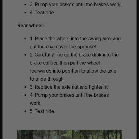
3. Pump your brakes until the brakes work.
4. Test ride
Rear wheel:
1. Place the wheel into the swing arm, and
put the chain over the sprocket.
2. Carefully line up the brake disk into the
brake caliper, then pull the wheel
rearwards into position to allow the axle
to slide through.
3. Replace the axle nut and tighten it.
4. Pump your brakes until the brakes
work.
5. Test ride