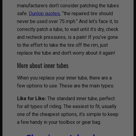
manufacturers don’t consider patching the tubes
safe.
Dunlop quotes
, “the repaired tire should
never be used over 75 mph.” And let’s face it, to
correctly patch a tube, to wait until it’s dry, check
and recheck pressures, is a pain! If you’ve gone
to the effort to take the tire off the rim, just
replace the tube and don’t worry about it again!
More about inner tubes
When you replace your inner tube, there are a
few options to use. These are the main types:
Like for Like:
The standard inner tube, perfect
for all types of riding. The easiest to fit, usually
one of the cheapest options, it’s simple to keep
a few handy in your toolbox or gear bag.