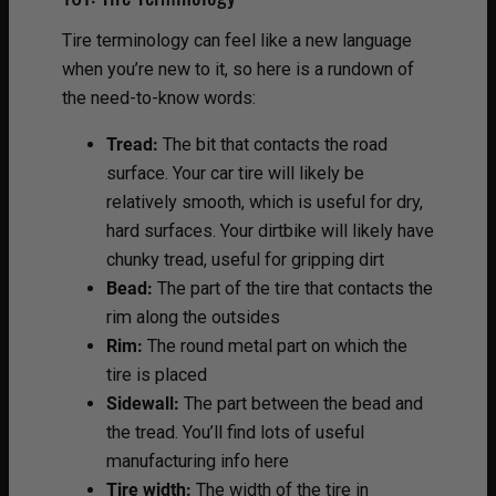
Tire terminology can feel like a new language
when you’re new to it, so here is a rundown of
the need-to-know words:
Tread:
The bit that contacts the road
surface. Your car tire will likely be
relatively smooth, which is useful for dry,
hard surfaces. Your dirtbike will likely have
chunky tread, useful for gripping dirt
Bead:
The part of the tire that contacts the
rim along the outsides
Rim:
The round metal part on which the
tire is placed
Sidewall:
The part between the bead and
the tread. You’ll find lots of useful
manufacturing info here
Tire width:
The width of the tire in