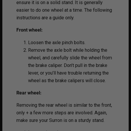
ensure it is on a solid stand. It is generally
easier to do one wheel at a time. The following
instructions are a guide only.
Front wheel:
Loosen the axle pinch bolts.
Remove the axle bolt while holding the
wheel, and carefully slide the wheel from
the brake caliper. Don’t pull in the brake
lever, or you’ll have trouble returning the
wheel as the brake calipers will close.
Rear wheel:
Removing the rear wheel is similar to the front,
only + a few more steps are involved. Again,
make sure your Surron is on a sturdy stand.