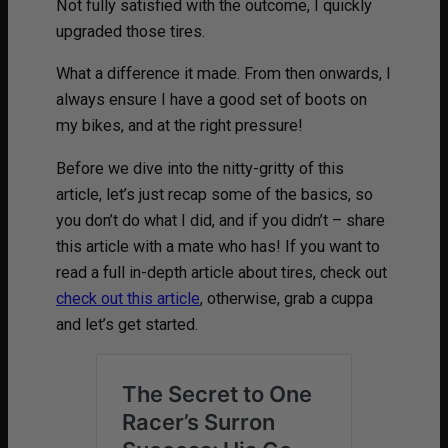
Not fully satisfied with the outcome, I quickly
upgraded those tires.
What a difference it made. From then onwards, I
always ensure I have a good set of boots on
my bikes, and at the right pressure!
Before we dive into the nitty-gritty of this
article, let’s just recap some of the basics, so
you don’t do what I did, and if you didn’t – share
this article with a mate who has! If you want to
read a full in-depth article about tires, check out
check out this article
, otherwise, grab a cuppa
and let’s get started.