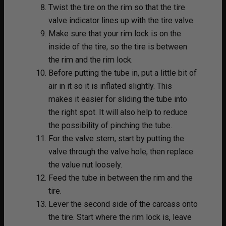
Twist the tire on the rim so that the tire
valve indicator lines up with the tire valve.
Make sure that your rim lock is on the
inside of the tire, so the tire is between
the rim and the rim lock.
Before putting the tube in, put a little bit of
air in it so it is inflated slightly. This
makes it easier for sliding the tube into
the right spot. It will also help to reduce
the possibility of pinching the tube.
For the valve stem, start by putting the
valve through the valve hole, then replace
the value nut loosely.
Feed the tube in between the rim and the
tire.
Lever the second side of the carcass onto
the tire. Start where the rim lock is, leave