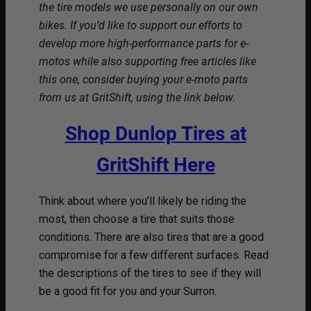
the tire models we use personally on our own
bikes. If you’d like to support our efforts to
develop more high-performance parts for e-
motos while also supporting free articles like
this one, consider buying your e-moto parts
from us at GritShift, using the link below.
Shop Dunlop Tires at
GritShift Here
Think about where you’ll likely be riding the
most, then choose a tire that suits those
conditions. There are also tires that are a good
compromise for a few different surfaces. Read
the descriptions of the tires to see if they will
be a good fit for you and your Surron.