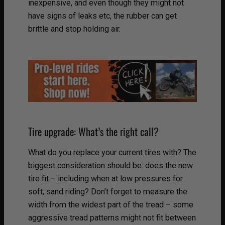
inexpensive, and even though they might not
have signs of leaks etc, the rubber can get
brittle and stop holding air.
Tire upgrade: What’s the right call?
What do you replace your current tires with? The
biggest consideration should be: does the new
tire fit – including when at low pressures for
soft, sand riding? Don’t forget to measure the
width from the widest part of the tread – some
aggressive tread patterns might not fit between