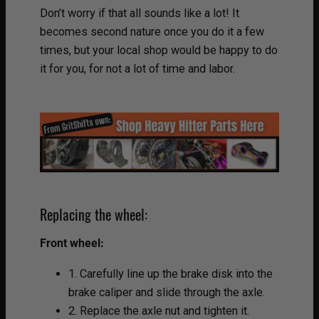
Don’t worry if that all sounds like a lot! It
becomes second nature once you do it a few
times, but your local shop would be happy to do
it for you, for not a lot of time and labor.
Replacing the wheel:
Front wheel:
1. Carefully line up the brake disk into the
brake caliper and slide through the axle.
2. Replace the axle nut and tighten it.