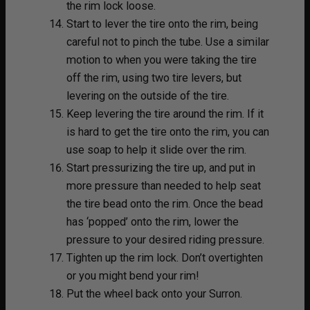
the rim lock loose.
Start to lever the tire onto the rim, being
careful not to pinch the tube. Use a similar
motion to when you were taking the tire
off the rim, using two tire levers, but
levering on the outside of the tire.
Keep levering the tire around the rim. If it
is hard to get the tire onto the rim, you can
use soap to help it slide over the rim.
Start pressurizing the tire up, and put in
more pressure than needed to help seat
the tire bead onto the rim. Once the bead
has ‘popped’ onto the rim, lower the
pressure to your desired riding pressure.
Tighten up the rim lock. Don’t overtighten
or you might bend your rim!
Put the wheel back onto your Surron.