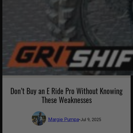
Don’t Buy an E Ride Pro Without Knowing
These Weaknesses
Margie Pumpa
•
Jul 9, 2025