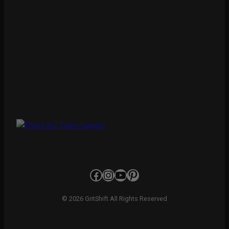
Facebook
Instagram
YouTube
Pinterest
© 2026 GritShift All Rights Reserved