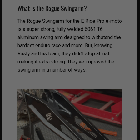
What is the Rogue Swingarm?
The Rogue Swingarm for the E Ride Pro e-moto
is a super strong, fully welded 6061 T6
aluminum swing arm designed to withstand the
hardest enduro race and more. But, knowing
Rusty and his team, they didn’t stop at just
making it extra strong. They’ve improved the
swing arm in a number of ways.