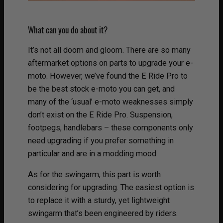
What can you do about it?
It’s not all doom and gloom. There are so many
aftermarket options on parts to upgrade your e-
moto. However, we’ve found the E Ride Pro to
be the best stock e-moto you can get, and
many of the ‘usual’ e-moto weaknesses simply
don’t exist on the E Ride Pro. Suspension,
footpegs, handlebars – these components only
need upgrading if you prefer something in
particular and are in a modding mood.
As for the swingarm, this part is worth
considering for upgrading. The easiest option is
to replace it with a sturdy, yet lightweight
swingarm that’s been engineered by riders.