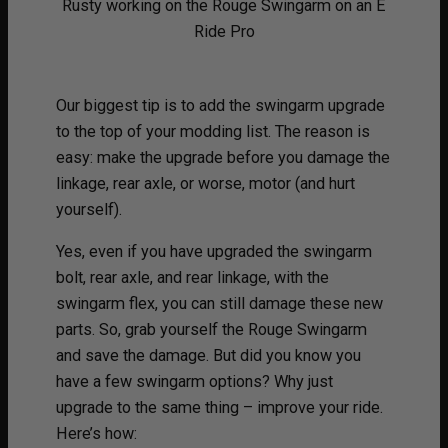
Rusty working on the Rouge Swingarm on an E
Ride Pro
Our biggest tip is to add the swingarm upgrade
to the top of your modding list. The reason is
easy: make the upgrade before you damage the
linkage, rear axle, or worse, motor (and hurt
yourself).
Yes, even if you have upgraded the swingarm
bolt, rear axle, and rear linkage, with the
swingarm flex, you can still damage these new
parts. So, grab yourself the Rouge Swingarm
and save the damage. But did you know you
have a few swingarm options? Why just
upgrade to the same thing – improve your ride.
Here’s how: