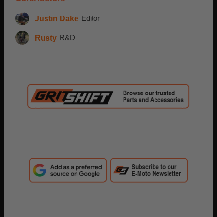
Justin Dake
Editor
Rusty
R&D