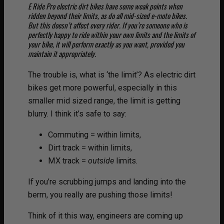
E Ride Pro electric dirt bikes have some weak points when
ridden beyond their limits, as do all mid-sized e-moto bikes.
But this doesn’t affect every rider. If you’re someone who is
perfectly happy to ride within your own limits and the limits of
your bike, it will perform exactly as you want, provided you
maintain it appropriately.
The trouble is, what is ‘the limit’? As electric dirt
bikes get more powerful, especially in this
smaller mid sized range, the limit is getting
blurry. I think it’s safe to say:
Commuting = within limits,
Dirt track = within limits,
MX track =
outside
limits.
If you’re scrubbing jumps and landing into the
berm, you really are pushing those limits!
Think of it this way, engineers are coming up