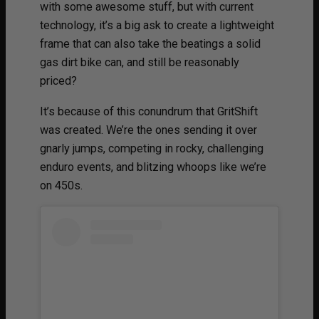
with some awesome stuff, but with current
technology, it’s a big ask to create a lightweight
frame that can also take the beatings a solid
gas dirt bike can, and still be reasonably
priced?
It’s because of this conundrum that GritShift
was created. We’re the ones sending it over
gnarly jumps, competing in rocky, challenging
enduro events, and blitzing whoops like we’re
on 450s.