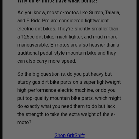
As you know, most e-motos like Surron, Talaria,
and E Ride Pro are considered lightweight
electric dirt bikes. They’re slightly smaller than
a 125cc dirt bike, much lighter, and much more
maneuverable. E-motos are also heavier than a
traditional pedal-style mountain bike and they
can also carry more speed.
So the big question is, do you put heavy but
sturdy gas dirt bike parts on a super lightweight
high-performance electric machine, or do you
put top-quality mountain bike parts, which might
do exactly what you need them to do but lack
the strength to take the extra weight of the e-
moto?
Shop GritShift