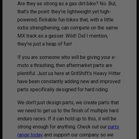
Are they as strong as a gas dirt bike? No. But,
that’s the point: they’re lightweight yet high-
powered, flickable fun bikes that, with a little
extra strengthening, can compete on the same
MX track as a gasser. Wild! Did I mention,
they’re just a heap of fun!
If you are someone who will be giving your e-
moto a thrashing, then aftermarket parts are
plentiful. Just us here at GritShift’s Heavy Hitter
have been constantly adding new and improved
parts specifically designed for hard riding.
We don’t just design parts, we create parts that
we need to get us to the finish of multiple hard
enduro races. If it can hold up to this, it will be
strong enough for anything. Check out our
parts
range today
and support our company so we