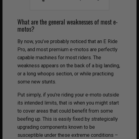
What are the general weaknesses of most e-
motos?
By now, you’ve probably noticed that an E Ride
Pro, and most premium e-motos are perfectly
capable machines for most riders. The
weakness appears on the back of a big landing,
or a long whoops section, or while practicing
some new stunts.
Put simply, if you’re riding your e-moto outside
its intended limits, that is when you might start
to cover areas that could benefit from some
beefing up. This is easily fixed by strategically
upgrading components known to be
susceptible under these extreme conditions –