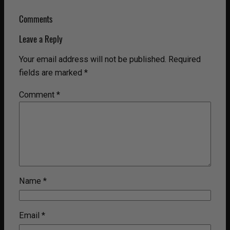
Comments
Leave a Reply
Your email address will not be published.
Required
fields are marked
*
Comment
*
Name
*
Email
*