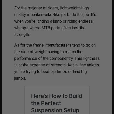
For the majority of riders, lightweight, high-
quality mountain-bike-like parts do the job. It’s
when you’re landing a jump or riding endless
whoops where MTB parts often lack the
strength.
As for the frame, manufacturers tend to go on
the side of weight saving to match the
performance of the componentry. This lightness
is at the expense of strength. Again, fine unless
you’re trying to beat lap times or land big
jumps.