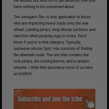
the woods, but tend not to get airborne, then you
have nothing to be concerned about.
The swingarm flex is only applicable to those
who are impacting heavy loads onto the rear
wheel. Landing jumps, long whoop sections, and
hard hits when jumping logs or rocks. You’ll
know if you’re in that category. Typically,
someone whose ‘lazy’ ride consists of finding
the alternate route. The one that contains the
rock jumps, the inviting berms, and a random
wheelie. I think that describes most of us here
at GritShift.