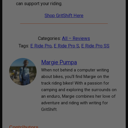
can support your riding.
Shop GritShift Here
Categories:
All – Reviews
Tags:
E Ride Pro
, 
E Ride Pro S
, 
E Ride Pro SS
Margie Pumpa
When not behind a computer writing
about bikes, you’ll find Margie on the
track riding bikes! With a passion for
camping and exploring the surrounds on
an enduro, Margie combines her love of
adventure and riding with writing for
GritShift.
Contributors