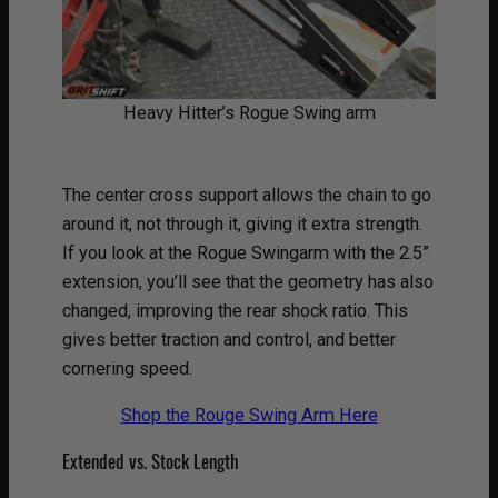
Heavy Hitter’s Rogue Swing arm
The center cross support allows the chain to go
around it, not through it, giving it extra strength.
If you look at the Rogue Swingarm with the 2.5”
extension, you’ll see that the geometry has also
changed, improving the rear shock ratio. This
gives better traction and control, and better
cornering speed.
Shop the Rouge Swing Arm Here
Extended vs. Stock Length