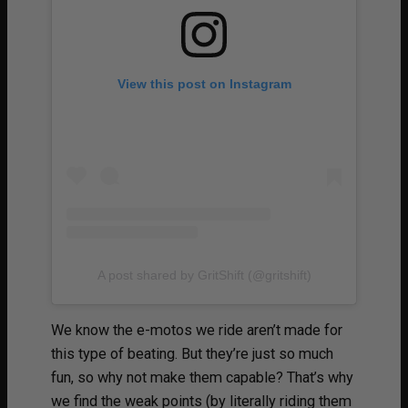
View this post on Instagram
A post shared by GritShift (@gritshift)
We know the e-motos we ride aren’t made for
this type of beating. But they’re just so much
fun, so why not make them capable? That’s why
we find the weak points (by literally riding them