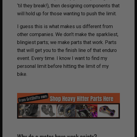
‘til they break!), then designing components that
will hold up for those wanting to push the limit.
I guess this is what makes us different from
other companies. We don’t make the sparkliest,
blingiest parts; we make parts that work. Parts
that will get you to the finish line of that enduro
event. Every time. I know I want to find my
personal limit before hitting the limit of my
bike.
Why do e-motos have weak points?