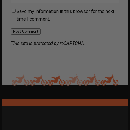
Save my information in this browser for the next
time I comment.
This site is protected by reCAPTCHA.