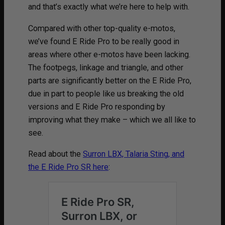
and that’s exactly what we’re here to help with.
Compared with other top-quality e-motos,
we’ve found E Ride Pro to be really good in
areas where other e-motos have been lacking.
The footpegs, linkage and triangle, and other
parts are significantly better on the E Ride Pro,
due in part to people like us breaking the old
versions and E Ride Pro responding by
improving what they make – which we all like to
see.
Read about the
Surron LBX, Talaria Sting, and
the E Ride Pro SR here
: