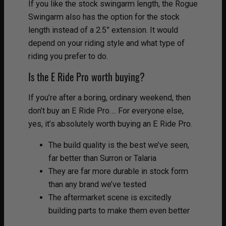
If you like the stock swingarm length, the Rogue
Swingarm also has the option for the stock
length instead of a 2.5” extension. It would
depend on your riding style and what type of
riding you prefer to do.
Is the E Ride Pro worth buying?
If you’re after a boring, ordinary weekend, then
don’t buy an E Ride Pro…. For everyone else,
yes, it’s absolutely worth buying an E Ride Pro.
The build quality is the best we’ve seen,
far better than Surron or Talaria
They are far more durable in stock form
than any brand we’ve tested
The aftermarket scene is excitedly
building parts to make them even better