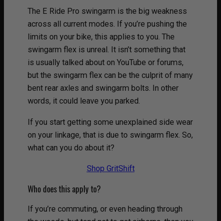
The E Ride Pro swingarm is the big weakness
across all current modes. If you’re pushing the
limits on your bike, this applies to you. The
swingarm flex is unreal. It isn’t something that
is usually talked about on YouTube or forums,
but the swingarm flex can be the culprit of many
bent rear axles and swingarm bolts. In other
words, it could leave you parked.
If you start getting some unexplained side wear
on your linkage, that is due to swingarm flex. So,
what can you do about it?
Shop GritShift
Who does this apply to?
If you’re commuting, or even heading through