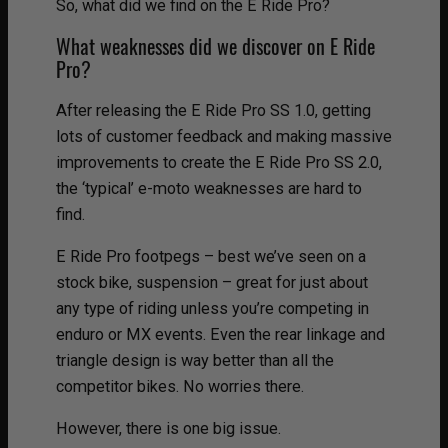
So, what did we find on the E Ride Pro?
What weaknesses did we discover on E Ride
Pro?
After releasing the E Ride Pro SS 1.0, getting
lots of customer feedback and making massive
improvements to create the E Ride Pro SS 2.0,
the ‘typical’ e-moto weaknesses are hard to
find.
E Ride Pro footpegs – best we’ve seen on a
stock bike, suspension – great for just about
any type of riding unless you’re competing in
enduro or MX events. Even the rear linkage and
triangle design is way better than all the
competitor bikes. No worries there.
However, there is one big issue.