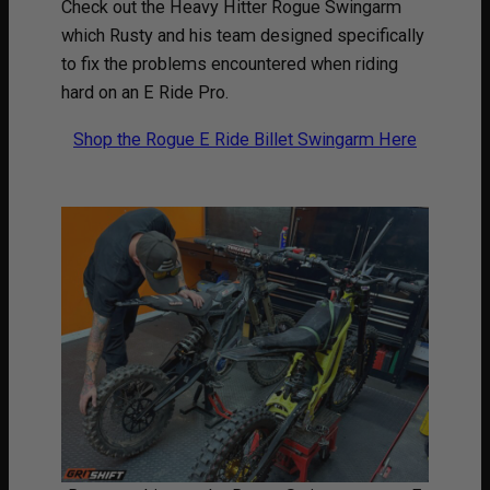
Check out the Heavy Hitter Rogue Swingarm
which Rusty and his team designed specifically
to fix the problems encountered when riding
hard on an E Ride Pro.
Shop the Rogue E Ride Billet Swingarm Here