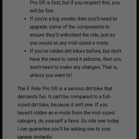
Pro SR is fast, but if you respect this, you
will be fine.
If you’re a big sender, then you’ll need to
upgrade some of the components to
ensure they’ll withstand the ride, just as
you would on any mid-sized e-moto.
If you’ve ridden dirt bikes before, but don’t
have the need to send it airborne, then you
won’t need to make any changes. That is,
unless you want to!
The E Ride Pro SR is a serious dirt bike that
demands fun. It can’t be compared to a full-
sized dirt bike, because it isn’t one. If you
haven’t ridden an e-moto from the mid-sized
category, do yourself a favor. Go ride one today.
I can guarantee you’ll be adding one to your
garage instantly.