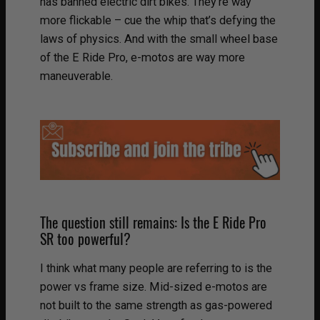
has banned electric dirt bikes. They’re way
more flickable – cue the whip that’s defying the
laws of physics. And with the small wheel base
of the E Ride Pro, e-motos are way more
maneuverable.
The question still remains: Is the E Ride Pro
SR too powerful?
I think what many people are referring to is the
power vs frame size. Mid-sized e-motos are
not built to the same strength as gas-powered