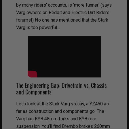
by many riders’ accounts, is ‘more funner’ (says
Varg owners on Reddit and Electric Dirt Riders
forums!) No one has mentioned that the Stark
Varg is too powerful…
The Engineering Gap: Drivetrain vs. Chassis
and Components
Let’s look at the Stark Varg vs say, a YZ450 as
far as construction and components go. The
Varg has KYB 48mm forks and KYB rear
suspension. You’ll find Brembo brakes 260mm