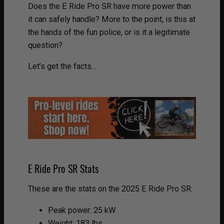
Does the E Ride Pro SR have more power than
it can safely handle? More to the point, is this at
the hands of the fun police, or is it a legitimate
question?
Let’s get the facts…
E Ride Pro SR Stats
These are the stats on the 2025 E Ride Pro SR:
Peak power: 25 kW
Weight: 183 lbs