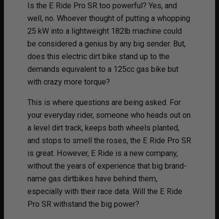
Is the E Ride Pro SR too powerful? Yes, and
well, no. Whoever thought of putting a whopping
25 kW into a lightweight 182lb machine could
be considered a genius by any big sender. But,
does this electric dirt bike stand up to the
demands equivalent to a 125cc gas bike but
with crazy more torque?
This is where questions are being asked. For
your everyday rider, someone who heads out on
a level dirt track, keeps both wheels planted,
and stops to smell the roses, the E Ride Pro SR
is great. However, E Ride is a new company,
without the years of experience that big brand-
name gas dirtbikes have behind them,
especially with their race data. Will the E Ride
Pro SR withstand the big power?