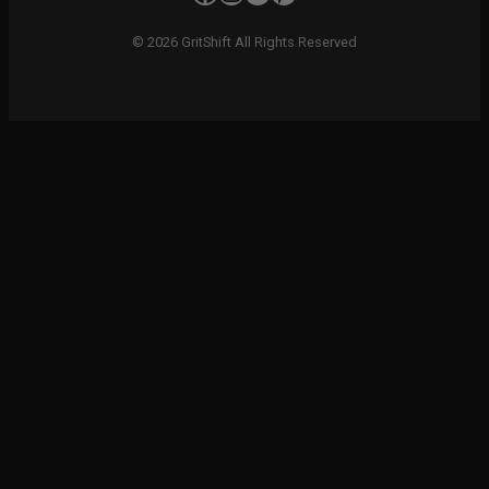
© 2026 GritShift All Rights Reserved