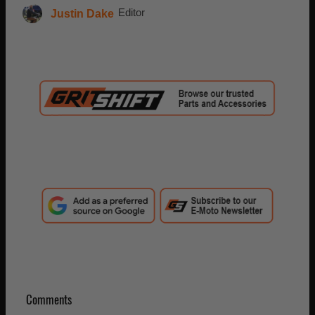
Justin Dake
Editor
Comments