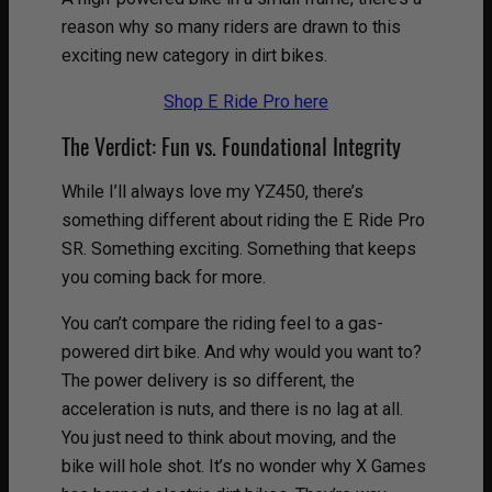
reason why so many riders are drawn to this
exciting new category in dirt bikes.
Shop E Ride Pro here
The Verdict: Fun vs. Foundational Integrity
While I’ll always love my YZ450, there’s
something different about riding the E Ride Pro
SR. Something exciting. Something that keeps
you coming back for more.
You can’t compare the riding feel to a gas-
powered dirt bike. And why would you want to?
The power delivery is so different, the
acceleration is nuts, and there is no lag at all.
You just need to think about moving, and the
bike will hole shot. It’s no wonder why X Games