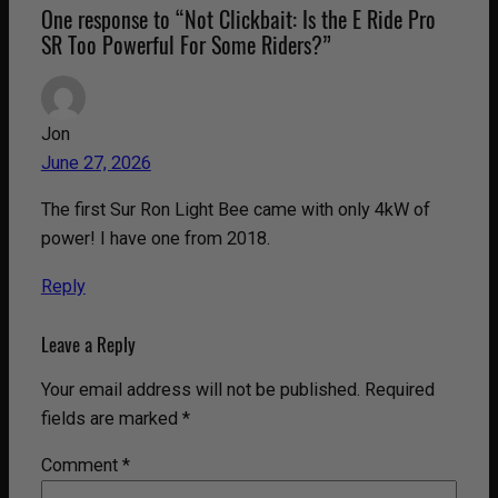
One response to “Not Clickbait: Is the E Ride Pro
SR Too Powerful For Some Riders?”
Jon
June 27, 2026
The first Sur Ron Light Bee came with only 4kW of
power! I have one from 2018.
Reply
Leave a Reply
Your email address will not be published.
Required
fields are marked
*
Comment
*