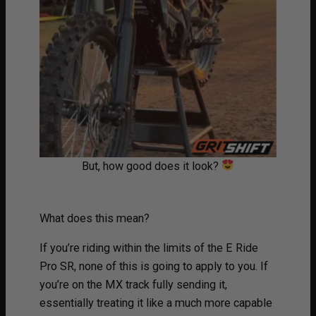
But, how good does it look?
What does this mean?
If you’re riding within the limits of the E Ride
Pro SR, none of this is going to apply to you. If
you’re on the MX track fully sending it,
essentially treating it like a much more capable