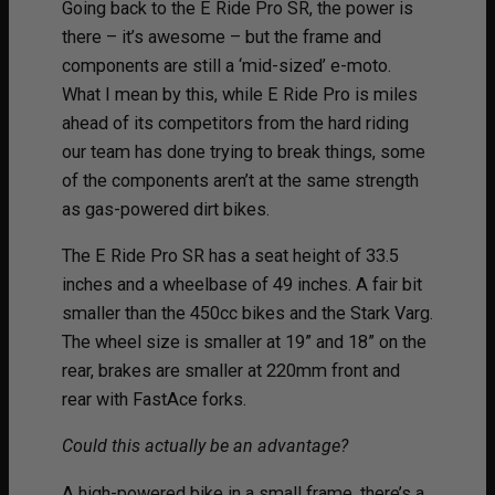
Going back to the E Ride Pro SR, the power is
there – it’s awesome – but the frame and
components are still a ‘mid-sized’ e-moto.
What I mean by this, while E Ride Pro is miles
ahead of its competitors from the hard riding
our team has done trying to break things, some
of the components aren’t at the same strength
as gas-powered dirt bikes.
The E Ride Pro SR has a seat height of 33.5
inches and a wheelbase of 49 inches. A fair bit
smaller than the 450cc bikes and the Stark Varg.
The wheel size is smaller at 19” and 18” on the
rear, brakes are smaller at 220mm front and
rear with FastAce forks.
Could this actually be an advantage?
A high-powered bike in a small frame, there’s a