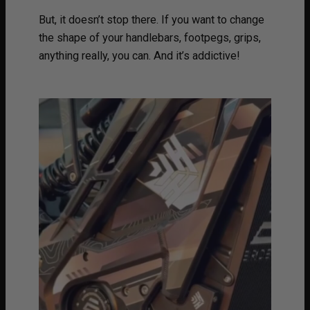
But, it doesn’t stop there. If you want to change
the shape of your handlebars, footpegs, grips,
anything really, you can. And it’s addictive!