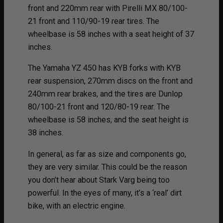
front and 220mm rear with Pirelli MX 80/100-
21 front and 110/90-19 rear tires. The
wheelbase is 58 inches with a seat height of 37
inches.
The Yamaha YZ 450 has KYB forks with KYB
rear suspension, 270mm discs on the front and
240mm rear brakes, and the tires are Dunlop
80/100-21 front and 120/80-19 rear. The
wheelbase is 58 inches, and the seat height is
38 inches.
In general, as far as size and components go,
they are very similar. This could be the reason
you don’t hear about Stark Varg being too
powerful. In the eyes of many, it’s a ‘real’ dirt
bike, with an electric engine.