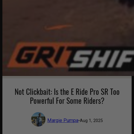
Not Clickbait: Is the E Ride Pro SR Too
Powerful For Some Riders?
Margie Pumpa
•
Aug 1, 2025