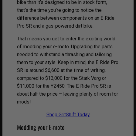
bike than it’s designed to be in stock form,
that’s the time you’re going to notice the
difference between components on an E Ride
Pro SR and a gas-powered dirt bike.
That means you get to enter the exciting world
of modding your e-moto. Upgrading the parts
needed to withstand a thrashing and tailoring
them to your style. Keep in mind, the E Ride Pro
SR is around $6,600 at the time of writing,
compared to $13,000 for the Stark Varg or
$11,000 for the YZ450. The E Ride Pro SR is
about half the price – leaving plenty of room for
mods!
Shop GritShift Today
Modding your E-moto