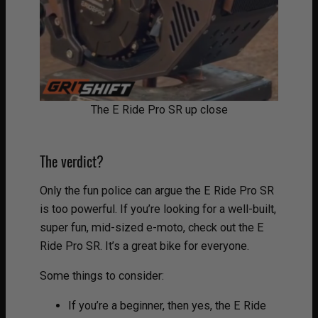
The E Ride Pro SR up close
The verdict?
Only the fun police can argue the E Ride Pro SR
is too powerful. If you’re looking for a well-built,
super fun, mid-sized e-moto, check out the E
Ride Pro SR. It’s a great bike for everyone.
Some things to consider:
If you’re a beginner, then yes, the E Ride