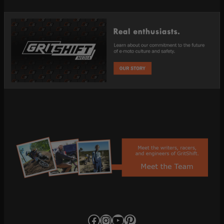
Facebook
Instagram
YouTube
Pinterest