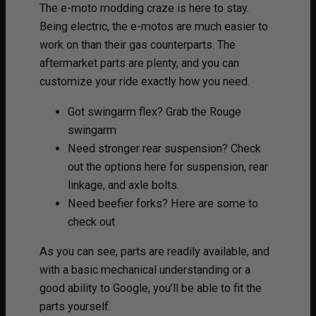
The e-moto modding craze is here to stay.
Being electric, the e-motos are much easier to
work on than their gas counterparts. The
aftermarket parts are plenty, and you can
customize your ride exactly how you need.
Got swingarm flex? Grab the Rouge
swingarm
Need stronger rear suspension? Check
out the options here for suspension, rear
linkage, and axle bolts.
Need beefier forks? Here are some to
check out
As you can see, parts are readily available, and
with a basic mechanical understanding or a
good ability to Google, you’ll be able to fit the
parts yourself.