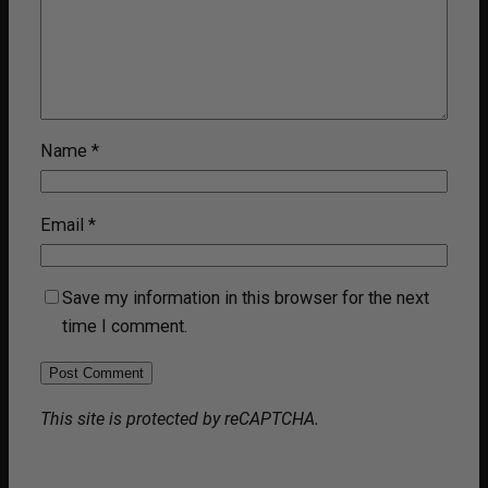
Name
*
Email
*
Save my information in this browser for the next
time I comment.
This site is protected by reCAPTCHA.