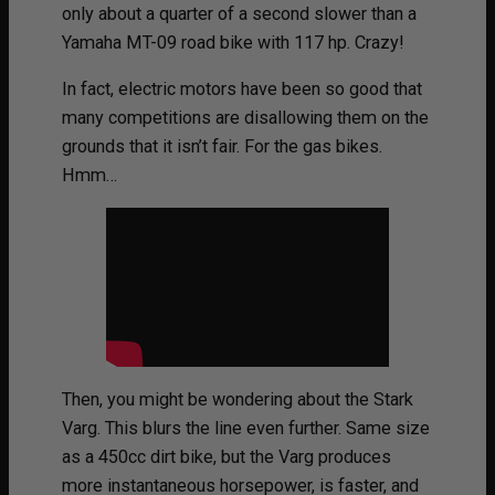
only about a quarter of a second slower than a
Yamaha MT-09 road bike with 117 hp. Crazy!
In fact, electric motors have been so good that
many competitions are disallowing them on the
grounds that it isn’t fair. For the gas bikes.
Hmm…
Then, you might be wondering about the Stark
Varg. This blurs the line even further. Same size
as a 450cc dirt bike, but the Varg produces
more instantaneous horsepower, is faster, and