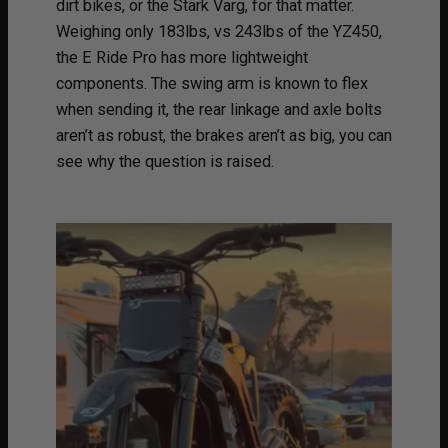
dirt bikes, or the Stark Varg, for that matter.
Weighing only 183lbs, vs 243lbs of the YZ450,
the E Ride Pro has more lightweight
components. The swing arm is known to flex
when sending it, the rear linkage and axle bolts
aren’t as robust, the brakes aren’t as big, you can
see why the question is raised.