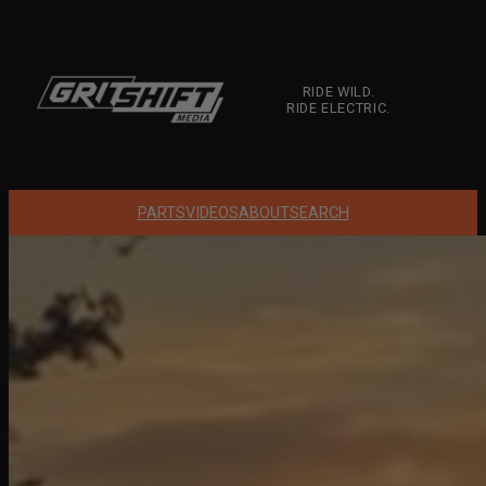
Skip
to
content
RIDE WILD.
RIDE ELECTRIC.
PARTS
VIDEOS
ABOUT
SEARCH