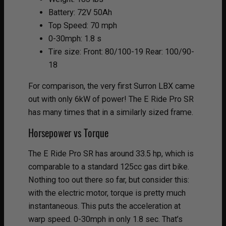
Battery: 72V 50Ah
Top Speed: 70 mph
0-30mph: 1.8 s
Tire size: Front: 80/100-19 Rear: 100/90-
18
For comparison, the very first Surron LBX came
out with only 6kW of power! The E Ride Pro SR
has many times that in a similarly sized frame.
Horsepower vs Torque
The E Ride Pro SR has around 33.5 hp, which is
comparable to a standard 125cc gas dirt bike.
Nothing too out there so far, but consider this:
with the electric motor, torque is pretty much
instantaneous. This puts the acceleration at
warp speed. 0-30mph in only 1.8 sec. That’s