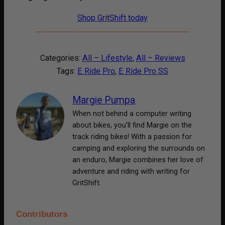
Shop GritShift today
Categories:
All – Lifestyle
, 
All – Reviews
Tags:
E Ride Pro
, 
E Ride Pro SS
Margie Pumpa
When not behind a computer writing
about bikes, you’ll find Margie on the
track riding bikes! With a passion for
camping and exploring the surrounds on
an enduro, Margie combines her love of
adventure and riding with writing for
GritShift.
Contributors