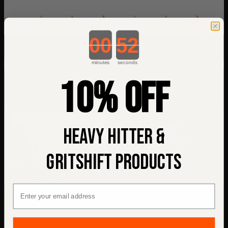
Countdown ends in:
minutes
seconds
10% OFF
HEAVY HITTER &
GRITSHIFT PRODUCTS
EMAIL