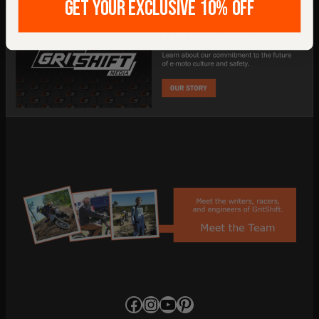
GET YOUR EXCLUSIVE 10% OFF
Facebook
Instagram
YouTube
Pinterest