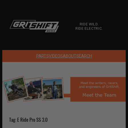
Skip
to
content
RIDE WILD.
RIDE ELECTRIC.
PARTS
VIDEOS
ABOUT
SEARCH
Tag:
E Ride Pro SS 3.0