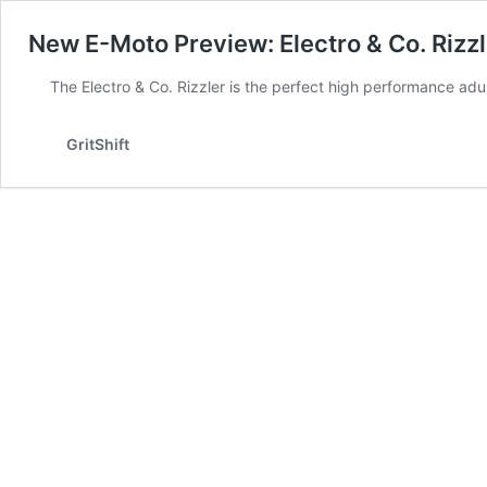
New E-Moto Preview: Electro & Co. Rizzl
The Electro & Co. Rizzler is the perfect high performance ad
GritShift