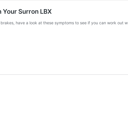
 Your Surron LBX
r brakes, have a look at these symptoms to see if you can work out w