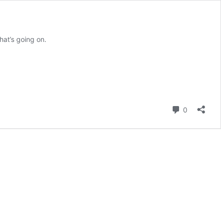
hat’s going on.
Comment
0