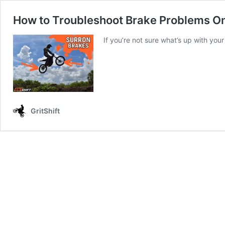
How to Troubleshoot Brake Problems On
If you’re not sure what’s up with you
GritShift