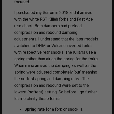
focused.
I purchased my Surron in 2018 and it arrived
with the white RST Killah forks and Fast Ace
rear shock. Both dampers had preload,
compression and rebound damping
adjustments. I understand that the later models
switched to DNM or Volcano inverted forks
with respective rear shocks. The Killah’s use a
spring rather than air as the spring for the forks.
When mine arrived the damping as well as the
spring were adjusted completely ‘out’ meaning
the softest spring and damping rates. The
compression and rebound were set to the
lowest (softest) setting. So before I go further,
let me clarify these terms:
Spring rate
for a fork or shock is