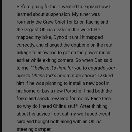
Before going further I wanted to explain how I
learned about suspension. My tuner was
formerly the Crew Chief for Erion Racing and
the largest Ohlins dealer in the world. He
mapped my bike, Dyno’d it until it mapped
correctly, and changed the dogbone on the rear
linkage to allow me to get on the power much
earlier while exiting corners. So when Dan said
to me,
“I believe it’s time for you to upgrade your
bike to Ohlins forks and remote shock”
I asked
him if he was planning to install a new pool in
his home or buy a new Porsche! I had both the
forks and shock revalved for me by RaceTech
so why do I need Ohlins stuff! After thinking
about his advice I got out my well used credit
card and bought both along with an Ohlins
steering damper.