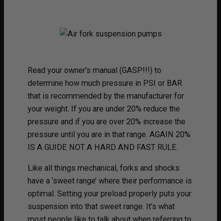
Read your owner’s manual (GASP!!!) to
determine how much pressure in PSI or BAR
that is recommended by the manufacturer for
your weight. If you are under 20% reduce the
pressure and if you are over 20% increase the
pressure until you are in that range. AGAIN 20%
IS A GUIDE NOT A HARD AND FAST RULE.
Like all things mechanical, forks and shocks
have a ‘sweet range’ where their performance is
optimal. Setting your preload properly puts your
suspension into that sweet range. It’s what
most people like to talk about when referring to