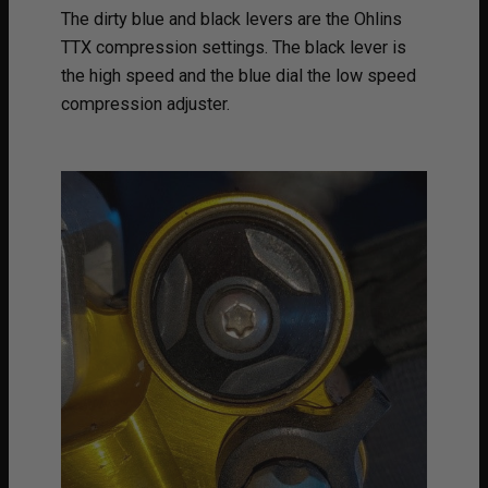
The dirty blue and black levers are the Ohlins
TTX compression settings. The black lever is
the high speed and the blue dial the low speed
compression adjuster.