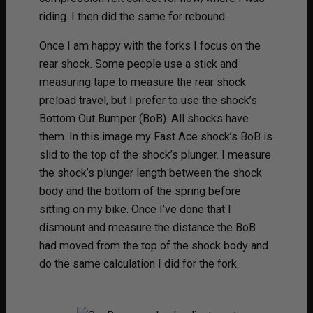
riding. I then did the same for rebound.
Once I am happy with the forks I focus on the
rear shock. Some people use a stick and
measuring tape to measure the rear shock
preload travel, but I prefer to use the shock’s
Bottom Out Bumper (BoB). All shocks have
them. In this image my Fast Ace shock’s BoB is
slid to the top of the shock’s plunger. I measure
the shock’s plunger length between the shock
body and the bottom of the spring before
sitting on my bike. Once I’ve done that I
dismount and measure the distance the BoB
had moved from the top of the shock body and
do the same calculation I did for the fork.