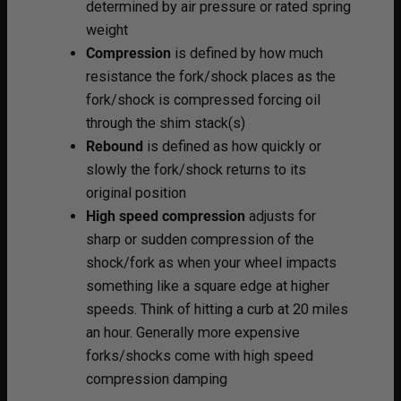
determined by air pressure or rated spring
weight
Compression
is defined by how much
resistance the fork/shock places as the
fork/shock is compressed forcing oil
through the shim stack(s)
Rebound
is defined as how quickly or
slowly the fork/shock returns to its
original position
High speed compression
adjusts for
sharp or sudden compression of the
shock/fork as when your wheel impacts
something like a square edge at higher
speeds. Think of hitting a curb at 20 miles
an hour. Generally more expensive
forks/shocks come with high speed
compression damping