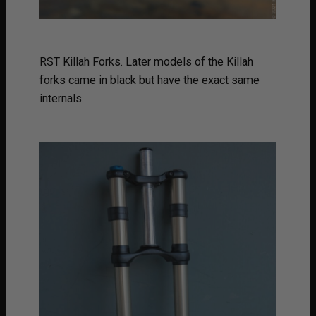
RST Killah Forks. Later models of the Killah
forks came in black but have the exact same
internals.