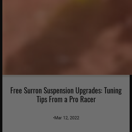
Free Surron Suspension Upgrades: Tuning
Tips From a Pro Racer
•
Mar 12, 2022