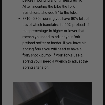
before mounting and it measured 10”.
After mounting the bike the fork
stanchions showed 8” to the tube.
8/10=0.80 meaning you have 80% left of
travel which translates to 20% preload. If
that percentage is higher or lower that
means you need to adjust your fork
preload softer or harder. If you have air
sprung forks you will need to have a
fork/shock pump. If your forks use a
spring you’ll need a wrench to adjust the
spring’s tension.