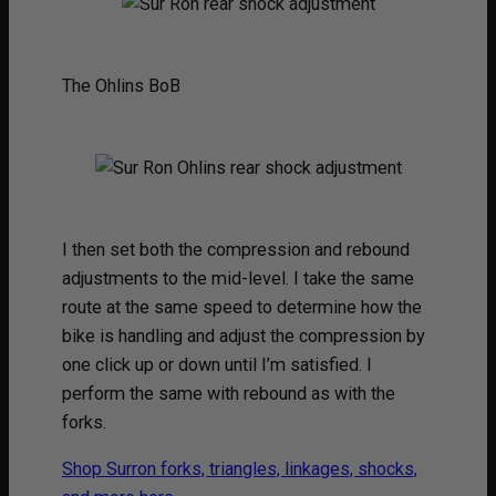
The Ohlins BoB
I then set both the compression and rebound
adjustments to the mid-level. I take the same
route at the same speed to determine how the
bike is handling and adjust the compression by
one click up or down until I’m satisfied. I
perform the same with rebound as with the
forks.
Shop Surron forks, triangles, linkages, shocks,