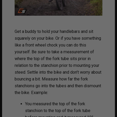
Get a buddy to hold your handlebars and sit
squarely on your bike. Or if you have something
like a front wheel chock you can do this
yourself. Be sure to take a measurement of
where the top of the fork tube sits prior in
relation to the stanchion prior to mounting your
steed. Settle into the bike and don’t worry about
bouncing a bit. Measure how far the fork
stanchions go into the tubes and then dismount
the bike. Example:
You measured the top of the fork
stanchion to the top of the fork tube