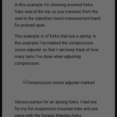
In this example I’m showing inverted forks.
Tube seal at the top so you measure from the
seal to the stanchion travel measurement band
for preload span.
This example is of forks that use a spring. In
this example I’ve marked the compression
screw adjuster so that I can keep track of how
many turns I’ve done when adjusting
compression.
Various pumps for air sprung forks. I had one
for my full suspension mountain bike and one
came with the Dorado Manitou forks.