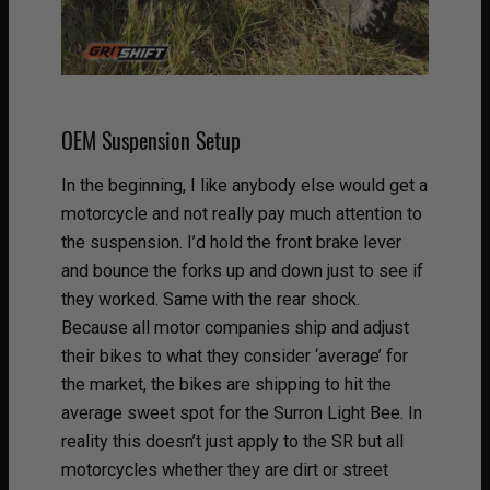
OEM Suspension Setup
In the beginning, I like anybody else would get a
motorcycle and not really pay much attention to
the suspension. I’d hold the front brake lever
and bounce the forks up and down just to see if
they worked. Same with the rear shock.
Because all motor companies ship and adjust
their bikes to what they consider ‘average’ for
the market, the bikes are shipping to hit the
average sweet spot for the Surron Light Bee. In
reality this doesn’t just apply to the SR but all
motorcycles whether they are dirt or street