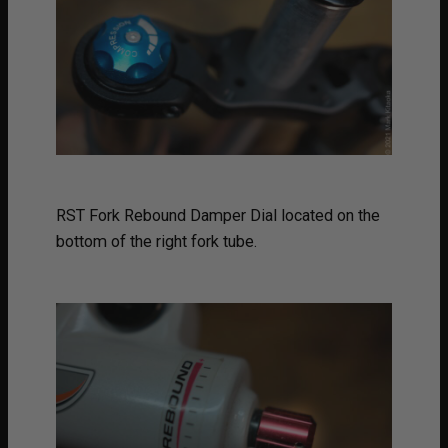
RST Fork Rebound Damper Dial located on the
bottom of the right fork tube.