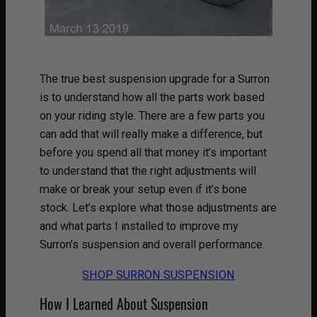
The true best suspension upgrade for a Surron
is to understand how all the parts work based
on your riding style. There are a few parts you
can add that will really make a difference, but
before you spend all that money it’s important
to understand that the right adjustments will
make or break your setup even if it’s bone
stock. Let’s explore what those adjustments are
and what parts I installed to improve my
Surron’s suspension and overall performance.
SHOP SURRON SUSPENSION
How I Learned About Suspension