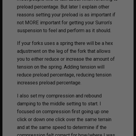
preload percentage. But later I explain other
reasons setting your preload is as important if
not MORE important for getting your Surron’s
suspension to feel and perform as it should.
If your forks uses a spring there will be a hex
adjustment on the leg of the fork that allows
you to either reduce or increase the amount of
tension on the spring. Adding tension will
reduce preload percentage, reducing tension
increases preload percentage.
I also set my compression and rebound
damping to the middle setting to start. I
focused on compression first going up one
click or down one click over the same terrain
and at the same speed to determine if the
compression felt correct for how/where I was