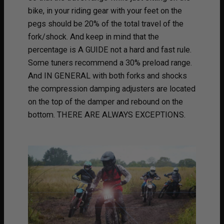
bike, in your riding gear with your feet on the
pegs should be 20% of the total travel of the
fork/shock. And keep in mind that the
percentage is A GUIDE not a hard and fast rule.
Some tuners recommend a 30% preload range.
And IN GENERAL with both forks and shocks
the compression damping adjusters are located
on the top of the damper and rebound on the
bottom. THERE ARE ALWAYS EXCEPTIONS.