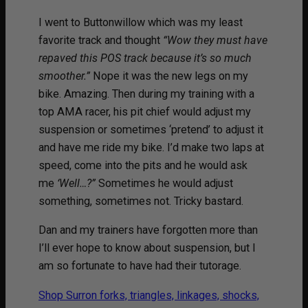
I went to Buttonwillow which was my least
favorite track and thought
“Wow they must have
repaved this POS track because it’s so much
smoother.”
Nope it was the new legs on my
bike. Amazing. Then during my training with a
top AMA racer, his pit chief would adjust my
suspension or sometimes ‘pretend’ to adjust it
and have me ride my bike. I’d make two laps at
speed, come into the pits and he would ask
me
‘Well…?”
Sometimes he would adjust
something, sometimes not. Tricky bastard.
Dan and my trainers have forgotten more than
I’ll ever hope to know about suspension, but I
am so fortunate to have had their tutorage.
Shop Surron forks, triangles, linkages, shocks,