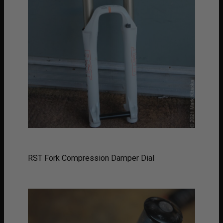
RST Fork Compression Damper Dial