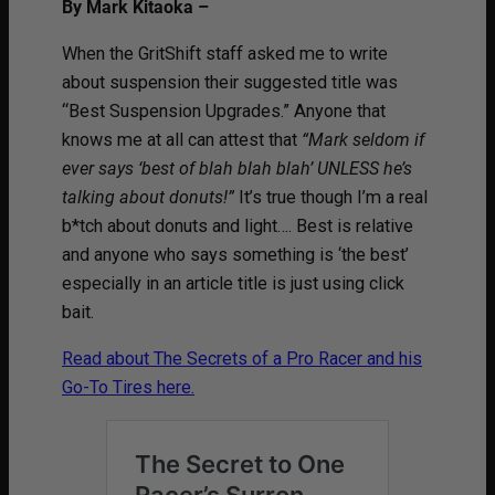
By Mark Kitaoka –
When the GritShift staff asked me to write
about suspension their suggested title was
“Best Suspension Upgrades.” Anyone that
knows me at all can attest that
“Mark seldom if
ever says ‘best of blah blah blah’ UNLESS he’s
talking about donuts!”
It’s true though I’m a real
b*tch about donuts and light…. Best is relative
and anyone who says something is ‘the best’
especially in an article title is just using click
bait.
Read about The Secrets of a Pro Racer and his
Go-To Tires here.