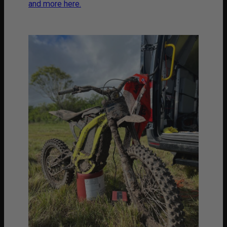
and more here.