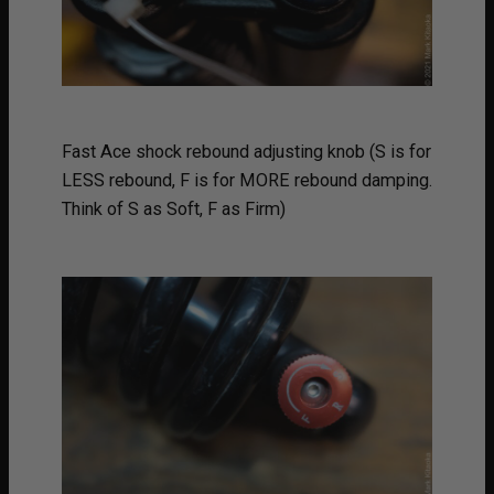
Fast Ace shock rebound adjusting knob (S is for
LESS rebound, F is for MORE rebound damping.
Think of S as Soft, F as Firm)