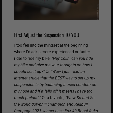
First Adjust the Suspension TO YOU
I too fell into the mindset at the beginning
where I’d ask a more experienced or faster
rider to ride my bike.
“Hey Colin, can you ride
my bike and give me your thoughts on how I
should set it up?”
Or
“Wow I just read an
internet article that the BEST way to set up my
suspension is by balancing a used condom on
my nose and if it falls off it means I have too
much preload.”
Or a favorite,
“Wow So and So
the world downhill champion and Redbull
Rampage 2021 winner uses Fox 40 Boost forks,