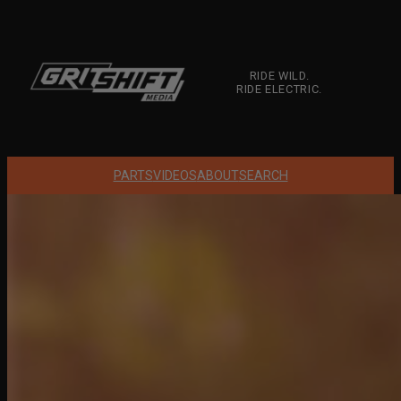
Skip
to
content
RIDE WILD.
RIDE ELECTRIC.
PARTS
VIDEOS
ABOUT
SEARCH