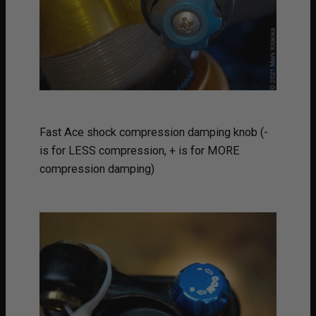
Fast Ace shock compression damping knob (-
is for LESS compression, + is for MORE
compression damping)