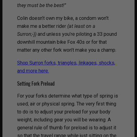
they must be the best!”
Colin doesn’t own my bike, a condom won’t
make me a better rider
(at least on a
Surron;-))
and unless you’re piloting a 33 pound
downhill mountain bike Fox 40s or for that
matter any other fork won’t make you a champ.
Shop Surron forks, triangles, linkages, shocks,
and more here.
Setting Fork Preload
For your forks determine what type of spring is
used; air or physical spring. The very first thing
to do is to adjust your preload for your body
weight, including gear you will be wearing. A
general rule of thumb for preload is to adjust it
so that the travel range while just sitting on the