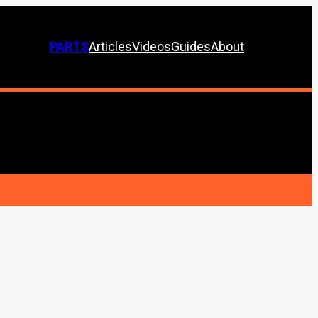
PARTS
Articles
Videos
Guides
About