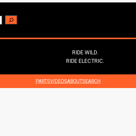
RIDE WILD.
RIDE ELECTRIC.
PARTS
VIDEOS
ABOUT
SEARCH