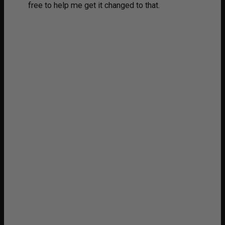
free to help me get it changed to that.