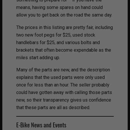
means, having some spares on hand could
allow you to get back on the road the same day.
The prices in this listing are pretty fair, including
two new foot pegs for $25, used stock
handlebars for $25, and various bolts and
brackets that often become expendable as the
miles start adding up.
Many of the parts are new, and the description
explains that the used parts were only used
once for less than an hour. The seller probably
could have gotten away with calling those parts
new, so their transparency gives us confidence
that these parts are all as described.
E-Bike News and Events