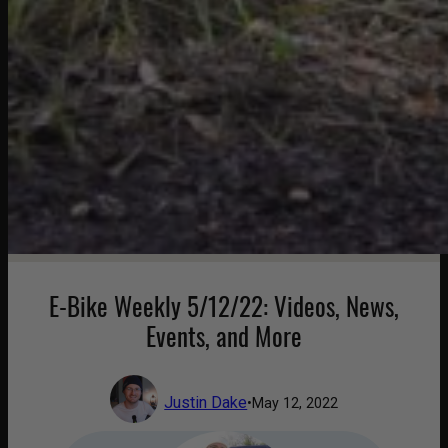
E-Bike Weekly 5/12/22: Videos, News,
Events, and More
Justin Dake
•
May 12, 2022