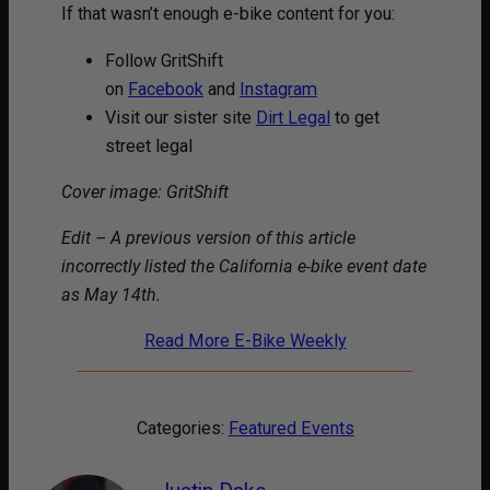
If that wasn’t enough e-bike content for you:
Follow GritShift
on
Facebook
and
Instagram
Visit our sister site
Dirt Legal
to get
street legal
Cover image: GritShift
Edit – A previous version of this article
incorrectly listed the California e-bike event date
as May 14th.
Read More E-Bike Weekly
Categories:
Featured Events