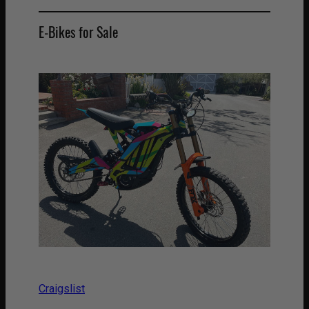
E-Bikes for Sale
Craigslist