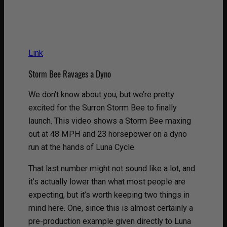
Link
Storm Bee Ravages a Dyno
We don’t know about you, but we’re pretty
excited for the Surron Storm Bee to finally
launch. This video shows a Storm Bee maxing
out at 48 MPH and 23 horsepower on a dyno
run at the hands of Luna Cycle.
That last number might not sound like a lot, and
it’s actually lower than what most people are
expecting, but it’s worth keeping two things in
mind here. One, since this is almost certainly a
pre-production example given directly to Luna