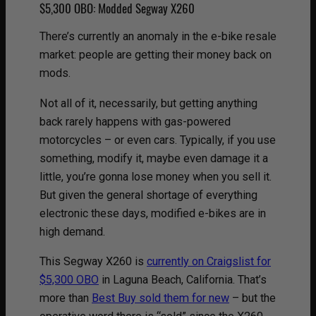
$5,300 OBO: Modded Segway X260
There’s currently an anomaly in the e-bike resale
market: people are getting their money back on
mods.
Not all of it, necessarily, but getting anything
back rarely happens with gas-powered
motorcycles – or even cars. Typically, if you use
something, modify it, maybe even damage it a
little, you’re gonna lose money when you sell it.
But given the general shortage of everything
electronic these days, modified e-bikes are in
high demand.
This Segway X260 is
currently on Craigslist for
$5,300 OBO
in Laguna Beach, California. That’s
more than
Best Buy sold them for new
– but the