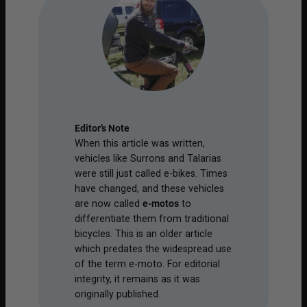
Editor’s Note
When this article was written,
vehicles like Surrons and Talarias
were still just called e-bikes. Times
have changed, and these vehicles
are now called
e-motos
to
differentiate them from traditional
bicycles. This is an older article
which predates the widespread use
of the term e-moto. For editorial
integrity, it remains as it was
originally published.