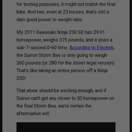
for testing purposes, it might not match the final
bike. And two, even at 23 horses, that’s still a
darn good power to weight ratio.
My 2011 Kawasaki Ninja 250 SE has 29.91
horsepower, weighs 375 pounds, and it does a
sub-7-second 0-60 time.
According to Electrek
,
the Surron Storm Bee is only going to weigh
260 pounds (or 280 for the street legal version).
That’s like taking an entire person off a Ninja
250!
That alone should be exciting enough, and if
Surron can’t get any closer to 30 horsepower on
the final Storm Bee, we’re certain the
aftermarket will.