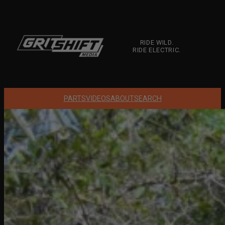
Skip
to
content
RIDE WILD.
RIDE ELECTRIC.
PARTS
VIDEOS
ABOUT
SEARCH