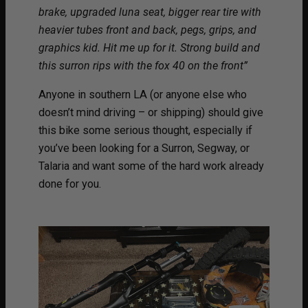
brake, upgraded luna seat, bigger rear tire with
heavier tubes front and back, pegs, grips, and
graphics kid. Hit me up for it. Strong build and
this surron rips with the fox 40 on the front”
Anyone in southern LA (or anyone else who
doesn’t mind driving – or shipping) should give
this bike some serious thought, especially if
you’ve been looking for a Surron, Segway, or
Talaria and want some of the hard work already
done for you.