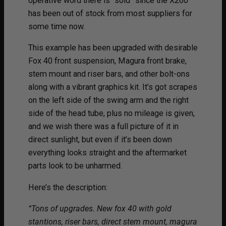
operative word there is “sold” since the X260
has been out of stock from most suppliers for
some time now.
This example has been upgraded with desirable
Fox 40 front suspension, Magura front brake,
stem mount and riser bars, and other bolt-ons
along with a vibrant graphics kit. It’s got scrapes
on the left side of the swing arm and the right
side of the head tube, plus no mileage is given,
and we wish there was a full picture of it in
direct sunlight, but even if it’s been down
everything looks straight and the aftermarket
parts look to be unharmed.
Here’s the description:
“Tons of upgrades. New fox 40 with gold
stantions, riser bars, direct stem mount, magura