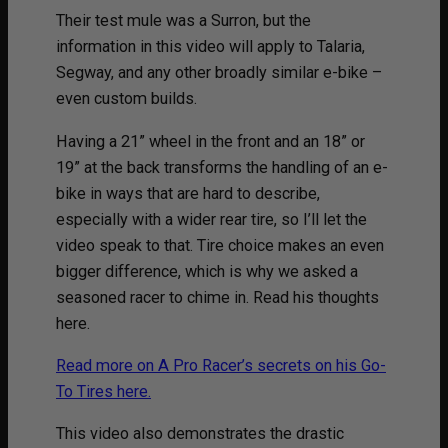
Their test mule was a Surron, but the
information in this video will apply to Talaria,
Segway, and any other broadly similar e-bike –
even custom builds.
Having a 21” wheel in the front and an 18” or
19” at the back transforms the handling of an e-
bike in ways that are hard to describe,
especially with a wider rear tire, so I’ll let the
video speak to that. Tire choice makes an even
bigger difference, which is why we asked a
seasoned racer to chime in. Read his thoughts
here.
Read more on A Pro Racer’s secrets on his Go-
To Tires here.
This video also demonstrates the drastic