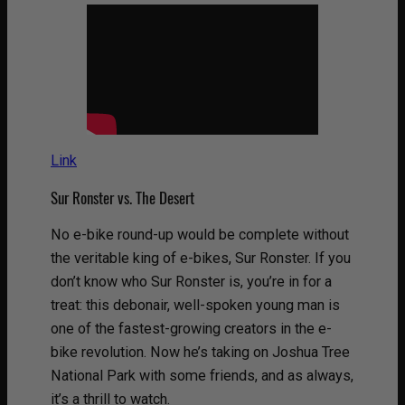
Link
Sur Ronster vs. The Desert
No e-bike round-up would be complete without
the veritable king of e-bikes, Sur Ronster. If you
don’t know who Sur Ronster is, you’re in for a
treat: this debonair, well-spoken young man is
one of the fastest-growing creators in the e-
bike revolution. Now he’s taking on Joshua Tree
National Park with some friends, and as always,
it’s a thrill to watch.