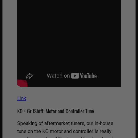
Link
KO + GritShift: Motor and Controller Tune
Speaking of aftermarket tuners, our in-house
tune on the KO motor and controller is really