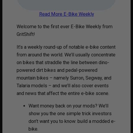
Read More E-Bike Weekly
Welcome to the first ever E-Bike Weekly from
GritShift!
It’s a weekly round-up of notable e-bike content
from around the world. We’ll usually concentrate
on bikes that straddle the line between dino-
powered dirt bikes and pedal-powered
mountain bikes – namely Surron, Segway, and
Talaria models – and we’ll also cover events
and news that affect the entire e-bike scene.
Want money back on your mods? We’ll
show you the one simple trick investors
don’t want you to know: build a modded e-
bike.