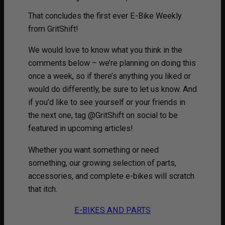
That concludes the first ever E-Bike Weekly
from GritShift!
We would love to know what you think in the
comments below – we’re planning on doing this
once a week, so if there’s anything you liked or
would do differently, be sure to let us know. And
if you’d like to see yourself or your friends in
the next one, tag @GritShift on social to be
featured in upcoming articles!
Whether you want something or need
something, our growing selection of parts,
accessories, and complete e-bikes will scratch
that itch.
E-BIKES AND PARTS