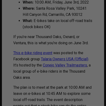
When:
10:00 AM, Friday, June 3rd, 2022
Where:
Santa Rosa Valley Park, 10241
Hill Canyon Rd, Camarillo, CA 93012
What:
E-bikes take on local off-road trails
(stock bikes OK)
If you’re near Thousand Oaks, Oxnard, or
Ventura, this is what you’re doing on June 3rd.
This e-bike riding event
was posted to the
Facebook group
Talaria Owners USA (Official)
.
It’s hosted by the
Conejo Valley Trailmasters
, a
local group of e-bike riders in the Thousand
Oaks area.
The plan is to meet at the park at 10:00 AM and
leave on e-bikes at 10:45 AM to explore some
local off-road trails. The event description
points out that a stock bike can do the entire