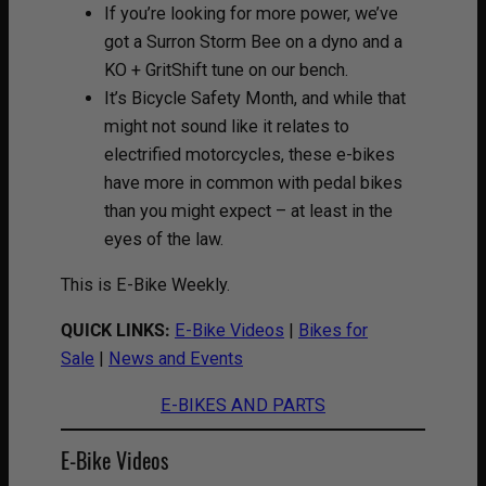
If you’re looking for more power, we’ve
got a Surron Storm Bee on a dyno and a
KO + GritShift tune on our bench.
It’s Bicycle Safety Month, and while that
might not sound like it relates to
electrified motorcycles, these e-bikes
have more in common with pedal bikes
than you might expect – at least in the
eyes of the law.
This is E-Bike Weekly.
QUICK LINKS:
E-Bike Videos
|
Bikes for
Sale
|
News and Events
E-BIKES AND PARTS
E-Bike Videos