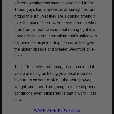
effects weather can have on woodland trails.
These guys had a full week of sunlight before
hitting this trail, yet they are sloshing around all
over the place. There were several times when
their front wheels washed out during tight low
speed maneuvers, something that’s unlikely to
happen on a bicycle riding the same trail given
the higher speeds and greater weight of an e-
bike.
That’s definitely something to keep in mind if
you’re planning on hitting your local mountain
bike trails on your e-bike – the extra power,
weight, and speed are going to make slippery
conditions even slipperier. Is that a word? It is
now.
WARP 9 E-BIKE WHEELS