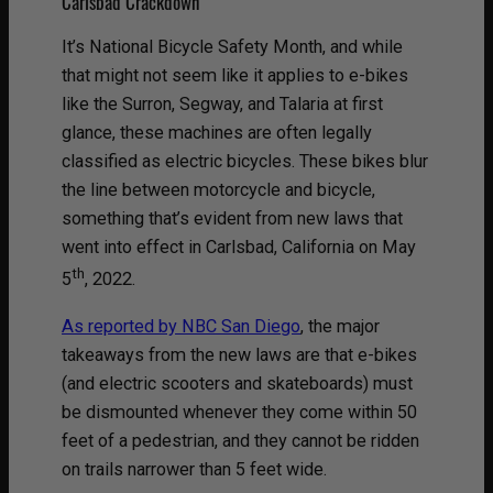
Carlsbad Crackdown
It’s National Bicycle Safety Month, and while
that might not seem like it applies to e-bikes
like the Surron, Segway, and Talaria at first
glance, these machines are often legally
classified as electric bicycles. These bikes blur
the line between motorcycle and bicycle,
something that’s evident from new laws that
went into effect in Carlsbad, California on May
th
5
, 2022.
As reported by NBC San Diego
, the major
takeaways from the new laws are that e-bikes
(and electric scooters and skateboards) must
be dismounted whenever they come within 50
feet of a pedestrian, and they cannot be ridden
on trails narrower than 5 feet wide.