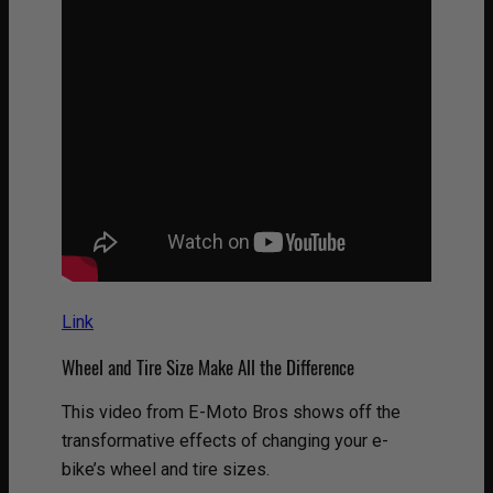
Link
Wheel and Tire Size Make All the Difference
This video from E-Moto Bros shows off the
transformative effects of changing your e-
bike’s wheel and tire sizes.