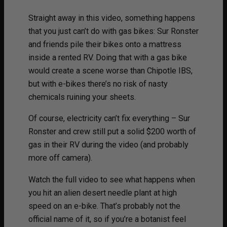
Straight away in this video, something happens
that you just can’t do with gas bikes: Sur Ronster
and friends pile their bikes onto a mattress
inside a rented RV. Doing that with a gas bike
would create a scene worse than Chipotle IBS,
but with e-bikes there’s no risk of nasty
chemicals ruining your sheets.
Of course, electricity can’t fix everything – Sur
Ronster and crew still put a solid $200 worth of
gas in their RV during the video (and probably
more off camera).
Watch the full video to see what happens when
you hit an alien desert needle plant at high
speed on an e-bike. That’s probably not the
official name of it, so if you’re a botanist feel