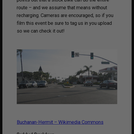
route – and we assume that means without
recharging. Cameras are encouraged, so if you
film this event be sure to tag us in you upload
so we can check it out!
Buchanan-Hermit – Wikimedia Commons