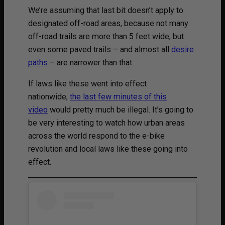
We’re assuming that last bit doesn’t apply to
designated off-road areas, because not many
off-road trails are more than 5 feet wide, but
even some paved trails – and almost all
desire
paths
– are narrower than that.
If laws like these went into effect
nationwide,
the last few minutes of this
video
would pretty much be illegal. It’s going to
be very interesting to watch how urban areas
across the world respond to the e-bike
revolution and local laws like these going into
effect.