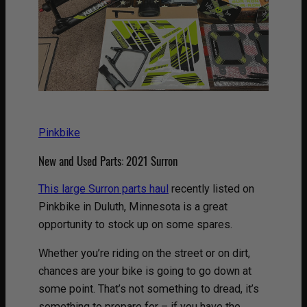
Pinkbike
New and Used Parts: 2021 Surron
This large Surron parts haul
recently listed on
Pinkbike in Duluth, Minnesota is a great
opportunity to stock up on some spares.
Whether you’re riding on the street or on dirt,
chances are your bike is going to go down at
some point. That’s not something to dread, it’s
something to prepare for – if you have the