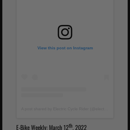
View this post on Instagram
A post shared by Electric Cycle Rider (@electriccyclerider)
th
E-Bike Weekly: March 12
, 2022