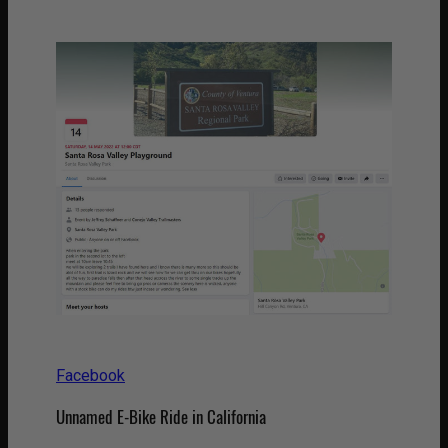
Facebook
Unnamed E-Bike Ride in California