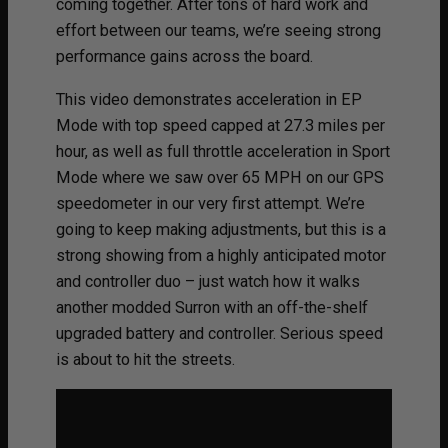
coming together. After tons of hard work and
effort between our teams, we’re seeing strong
performance gains across the board.
This video demonstrates acceleration in EP
Mode with top speed capped at 27.3 miles per
hour, as well as full throttle acceleration in Sport
Mode where we saw over 65 MPH on our GPS
speedometer in our very first attempt. We’re
going to keep making adjustments, but this is a
strong showing from a highly anticipated motor
and controller duo – just watch how it walks
another modded Surron with an off-the-shelf
upgraded battery and controller. Serious speed
is about to hit the streets.